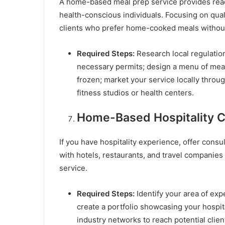
A home-based meal prep service provides read
health-conscious individuals. Focusing on quali
clients who prefer home-cooked meals without
Required Steps:
Research local regulatio
necessary permits; design a menu of meal
frozen; market your service locally throug
fitness studios or health centers.
Home-Based Hospitality C
If you have hospitality experience, offer cons
with hotels, restaurants, and travel companie
service.
Required Steps:
Identify your area of exp
create a portfolio showcasing your hospita
industry networks to reach potential client