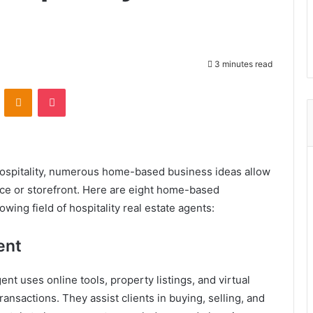
3 minutes read
ontakte
Odnoklassniki
Pocket
hospitality, numerous home-based business ideas allow
fice or storefront. Here are eight home-based
wing field of hospitality real estate agents:
ent
ent uses online tools, property listings, and virtual
nsactions. They assist clients in buying, selling, and