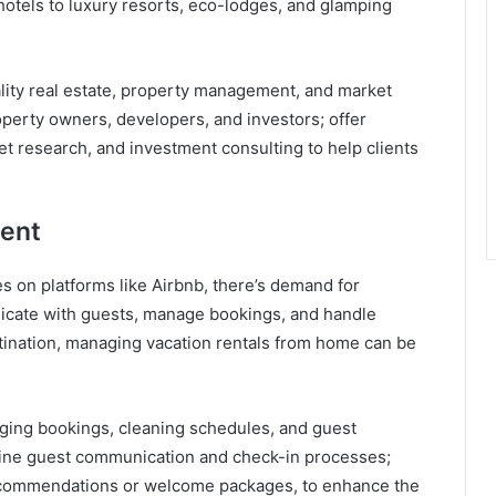
hotels to luxury resorts, eco-lodges, and glamping
ality real estate, property management, and market
roperty owners, developers, and investors; offer
t research, and investment consulting to help clients
ent
 on platforms like Airbnb, there’s demand for
cate with guests, manage bookings, and handle
estination, managing vacation rentals from home can be
ing bookings, cleaning schedules, and guest
mline guest communication and check-in processes;
 recommendations or welcome packages, to enhance the