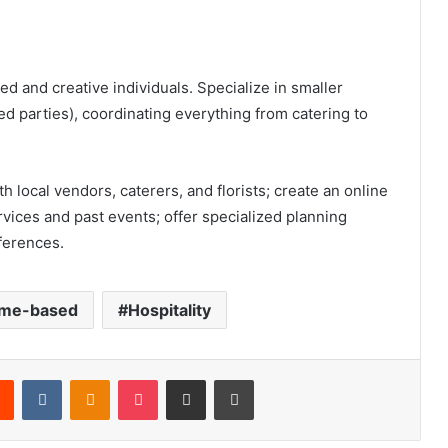
d and creative individuals. Specialize in smaller
d parties), coordinating everything from catering to
h local vendors, caterers, and florists; create an online
vices and past events; offer specialized planning
ferences.
me-based
Hospitality
Reddit
VKontakte
Odnoklassniki
Pocket
Share via Email
Print