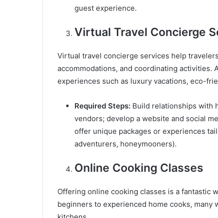
guest experience.
Virtual Travel Concierge S
Virtual travel concierge services help travelers
accommodations, and coordinating activities. A
experiences such as luxury vacations, eco-frien
Required Steps:
Build relationships with h
vendors; develop a website and social me
offer unique packages or experiences tailo
adventurers, honeymooners).
Online Cooking Classes
Offering online cooking classes is a fantastic 
beginners to experienced home cooks, many wa
kitchens.