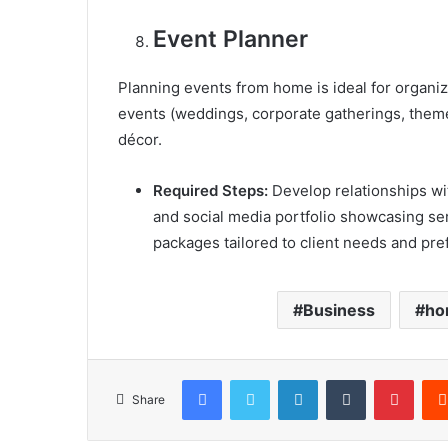
Event Planner
Planning events from home is ideal for organize
events (weddings, corporate gatherings, theme
décor.
Required Steps:
Develop relationships wit
and social media portfolio showcasing ser
packages tailored to client needs and pre
Business
ho
Facebook
X
LinkedIn
Tumblr
Pinterest
Share