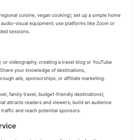
regional cuisine, vegan cooking); set up a simple home
y audio-visual equipment; use platforms like Zoom or
rded sessions.
, or videography, creating a travel blog or YouTube
Share your knowledge of destinations,
rough ads, sponsorships, or affiliate marketing.
vel, family travel, budget-friendly destinations);
hat attracts readers and viewers; build an audience
traffic and reach potential sponsors.
rvice