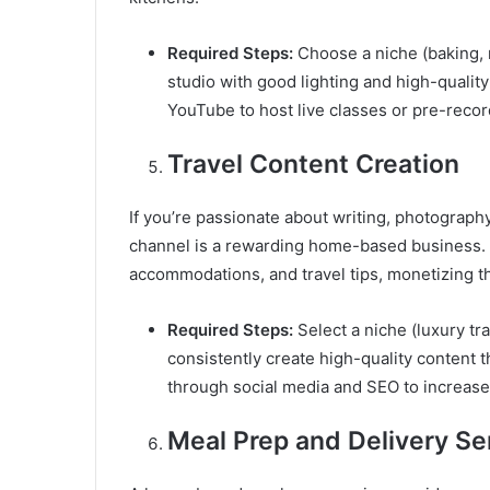
Required Steps:
Choose a niche (baking, 
studio with good lighting and high-qualit
YouTube to host live classes or pre-reco
Travel Content Creation
If you’re passionate about writing, photography
channel is a rewarding home-based business. 
accommodations, and travel tips, monetizing th
Required Steps:
Select a niche (luxury tra
consistently create high-quality content t
through social media and SEO to increase 
Meal Prep and Delivery Se