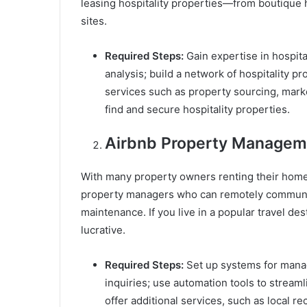
leasing hospitality properties—from boutique 
sites.
Required Steps:
Gain expertise in hospit
analysis; build a network of hospitality p
services such as property sourcing, marke
find and secure hospitality properties.
Airbnb Property Managem
With many property owners renting their homes
property managers who can remotely communi
maintenance. If you live in a popular travel d
lucrative.
Required Steps:
Set up systems for manag
inquiries; use automation tools to strea
offer additional services, such as local