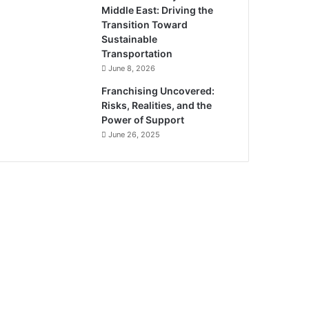
Middle East: Driving the
Transition Toward
Sustainable
Transportation
June 8, 2026
Franchising Uncovered:
Risks, Realities, and the
Power of Support
June 26, 2025