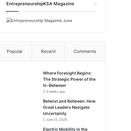
EntrepreneurshipKSA Magazine
e
k
T
t
b
e
u
s
o
d
b
A
o
I
e
p
Popular
Recent
Comments
k
n
p
Where Foresight Begins:
The Strategic Power of the
In-Between
3 weeks ago
Betwixt and Between: How
Great Leaders Navigate
Uncertainty
June 13, 2026
Electric Mobility in the