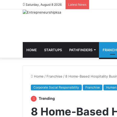
Saturday, August 8 2026
Latest News
HOME
STARTUPS
PATHFINDERS
FRANCH
Home
/
Franchise
/
8 Home-Based Hospitality Busi
Corporate Social Responsibility
Franchise
Human 
Trending
8 Home-Based Ho