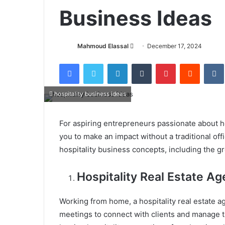
Business Ideas
Mahmoud Elassal
S
December 17, 2024
e
Facebook
X
LinkedIn
Tumblr
Pinterest
Reddit
VK
n
d
a
hospitality business ideas
n
e
For aspiring entrepreneurs passionate about 
m
you to make an impact without a traditional of
a
hospitality business concepts, including the gro
i
l
Hospitality Real Estate Ag
Working from home, a hospitality real estate ag
meetings to connect with clients and manage tra