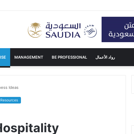
ISE
MANAGEMENT
BE PROFESSIONAL
رواد الأعمال
ness Ideas
Resources
spitality