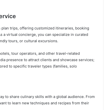
ervice
 plan trips, offering customized itineraries, booking
s a virtual concierge, you can specialize in curated
dly tours, or cultural excursions.
otels, tour operators, and other travel-related
dia presence to attract clients and showcase services;
red to specific traveler types (families, solo
way to share culinary skills with a global audience. From
nt to learn new techniques and recipes from their