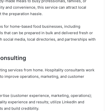
y-made meals to busy professionals, families, or
ty and convenience, this service can attract local
 the preparation hassle.
ns for home-based food businesses, including
s that can be prepared in bulk and delivered fresh or
h social media, local directories, and partnerships with
onsulting
ulting services from home. Hospitality consultants work
s to improve operations, marketing, and customer
ertise (customer experience, marketing, operations);
lity experience and results; utilize LinkedIn and
s and build credibility.