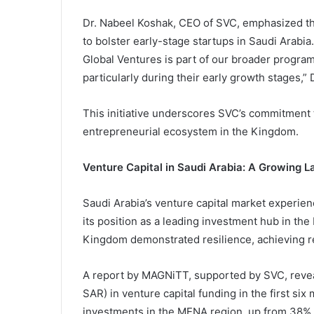
Dr. Nabeel Koshak, CEO of SVC, emphasized tha
to bolster early-stage startups in Saudi Arabi
Global Ventures is part of our broader program
particularly during their early growth stages,” 
This initiative underscores SVC’s commitment t
entrepreneurial ecosystem in the Kingdom.
Venture Capital in Saudi Arabia: A Growing 
Saudi Arabia’s venture capital market experienc
its position as a leading investment hub in th
Kingdom demonstrated resilience, achieving re
A report by MAGNiTT, supported by SVC, reveale
SAR) in venture capital funding in the first si
investments in the MENA region, up from 38% 