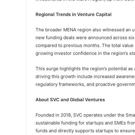
Regional Trends in Venture Capital
The broader MENA region also witnessed an upt
new funding deals were announced across six A
compared to previous months. The total value o
growing investor confidence in the region’s st
This surge highlights the region’s potential a
driving this growth include increased awarene
regulatory frameworks, and proactive governm
About SVC and Global Ventures
Founded in 2018, SVC operates under the Sma
sustainable funding for startups and SMEs fr
funds and directly supports startups to ensure