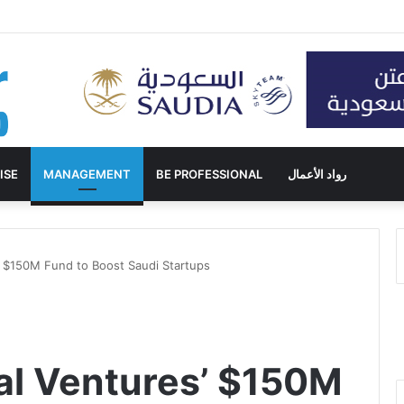
ISE
MANAGEMENT
BE PROFESSIONAL
رواد الأعمال
’ $150M Fund to Boost Saudi Startups
al Ventures’ $150M