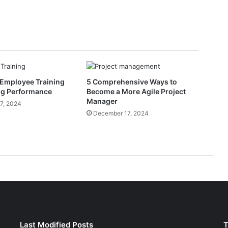
I
s
s
u
a
n
c
 Employee Training
5 Comprehensive Ways to
e
ng Performance
Become a More Agile Project
s
Manager
S
7, 2024
December 17, 2024
u
r
g
e
t
o
$
3
4
0
B
Last Modified Posts
T