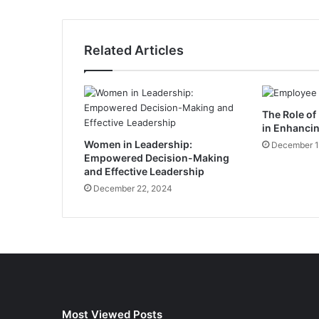
o
n
d
Related Articles
o
n
C
i
The Role of
r
in Enhanci
i
Women in Leadership:
u
December 1
Empowered Decision-Making
m
and Effective Leadership
’
December 22, 2024
s
G
l
o
b
a
l
P
u
Most Viewed Posts