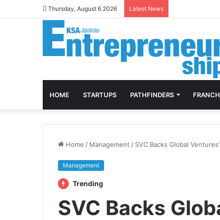
Thursday, August 6 2026
Latest News
HOME
STARTUPS
PATHFINDERS
FRANCH
Home
/
Management
/
SVC Backs Global Ventures
Management
Trending
SVC Backs Glob