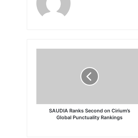
S
A
U
D
I
A
R
a
n
k
SAUDIA Ranks Second on Cirium’s
s
Global Punctuality Rankings
S
e
c