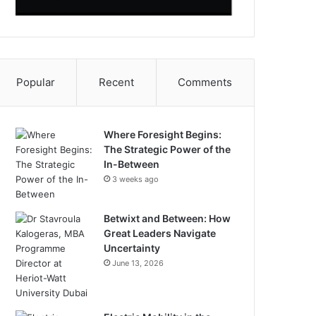
Popular
Recent
Comments
Where Foresight Begins:
The Strategic Power of the
In-Between
3 weeks ago
Betwixt and Between: How
Great Leaders Navigate
Uncertainty
June 13, 2026