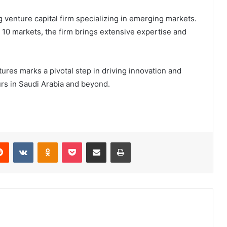
g venture capital firm specializing in emerging markets.
10 markets, the firm brings extensive expertise and
res marks a pivotal step in driving innovation and
rs in Saudi Arabia and beyond.
Reddit
VKontakte
Odnoklassniki
Pocket
Share via Email
Print