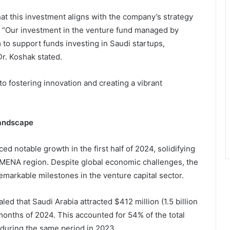
t this investment aligns with the company’s strategy
a. “Our investment in the venture fund managed by
 to support funds investing in Saudi startups,
Dr. Koshak stated.
o fostering innovation and creating a vibrant
Landscape
ed notable growth in the first half of 2024, solidifying
e MENA region. Despite global economic challenges, the
markable milestones in the venture capital sector.
d that Saudi Arabia attracted $412 million (1.5 billion
x months of 2024. This accounted for 54% of the total
during the same period in 2023.