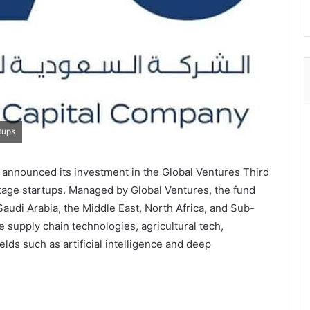
tups
announced its investment in the Global Ventures Third
-stage startups. Managed by Global Ventures, the fund
audi Arabia, the Middle East, North Africa, and Sub-
e supply chain technologies, agricultural tech,
elds such as artificial intelligence and deep