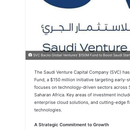
SVC Backs Global Ventures’ $150M Fund to Boost Saudi Star
The Saudi Venture Capital Company (SVC) has 
Fund, a $150 million initiative targeting early
focuses on technology-driven sectors across S
Saharan Africa. Key areas of investment includ
enterprise cloud solutions, and cutting-edge fi
technologies.
A Strategic Commitment to Growth