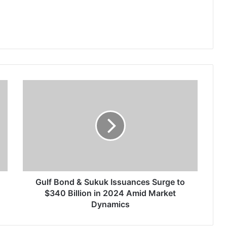
G
u
l
f
B
o
n
d
&
S
Gulf Bond & Sukuk Issuances Surge to
u
$340 Billion in 2024 Amid Market
k
Dynamics
u
k