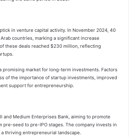
ick in venture capital activity. In November 2024, 40
rab countries, marking a significant increase
f these deals reached $230 million, reflecting
artups.
s a promising market for long-term investments. Factors
ss of the importance of startup investments, improved
ent support for entrepreneurship.
ll and Medium Enterprises Bank, aiming to promote
om pre-seed to pre-IPO stages. The company invests in
 a thriving entrepreneurial landscape.