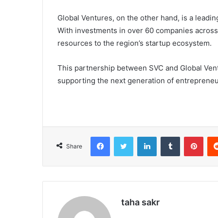
Global Ventures, on the other hand, is a leadin
With investments in over 60 companies across 
resources to the region’s startup ecosystem.
This partnership between SVC and Global Ventu
supporting the next generation of entrepreneu
Facebook
X
LinkedIn
Tumblr
Pinterest
Share
taha sakr