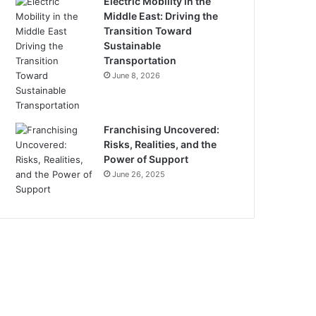
Electric Mobility in the
Middle East: Driving the
Transition Toward
Sustainable
Transportation
June 8, 2026
Franchising Uncovered:
Risks, Realities, and the
Power of Support
June 26, 2025