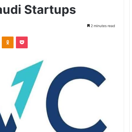
audi Startups
2 minutes read
ontakte
Odnoklassniki
Pocket