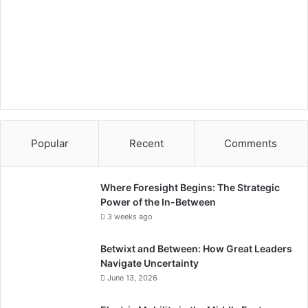
i
c
s
i
n
S
a
u
d
i
Popular
Recent
Comments
A
r
a
Where Foresight Begins: The Strategic
b
Power of the In-Between
i
3 weeks ago
a
"
Betwixt and Between: How Great Leaders
Navigate Uncertainty
June 13, 2026