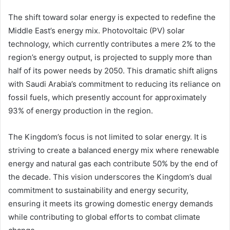
The shift toward solar energy is expected to redefine the
Middle East’s energy mix. Photovoltaic (PV) solar
technology, which currently contributes a mere 2% to the
region’s energy output, is projected to supply more than
half of its power needs by 2050. This dramatic shift aligns
with Saudi Arabia’s commitment to reducing its reliance on
fossil fuels, which presently account for approximately
93% of energy production in the region.
The Kingdom’s focus is not limited to solar energy. It is
striving to create a balanced energy mix where renewable
energy and natural gas each contribute 50% by the end of
the decade. This vision underscores the Kingdom’s dual
commitment to sustainability and energy security,
ensuring it meets its growing domestic energy demands
while contributing to global efforts to combat climate