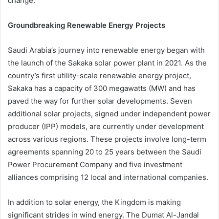
change.
Groundbreaking Renewable Energy Projects
Saudi Arabia’s journey into renewable energy began with
the launch of the Sakaka solar power plant in 2021. As the
country’s first utility-scale renewable energy project,
Sakaka has a capacity of 300 megawatts (MW) and has
paved the way for further solar developments. Seven
additional solar projects, signed under independent power
producer (IPP) models, are currently under development
across various regions. These projects involve long-term
agreements spanning 20 to 25 years between the Saudi
Power Procurement Company and five investment
alliances comprising 12 local and international companies.
In addition to solar energy, the Kingdom is making
significant strides in wind energy. The Dumat Al-Jandal