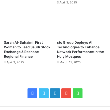
April 3, 2025
h
i
i
t
n
a
E
l
a
T
r
r
l
a
y
n
Sarah Al-Suhaimi: First
stc Group Deploys AI
2
s
Woman to Lead Saudi Stock
Technologies to Enhance
0
f
Exchange & Reshape
Network Performance in the
2
o
Regional Finance
Holy Mosques
6
r
April 3, 2025
March 17, 2025
,
m
A
a
d
t
v
i
a
o
n
n
F
X
L
Y
W
c
&
i
a
i
o
h
A
n
I