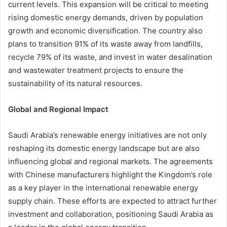
current levels. This expansion will be critical to meeting
rising domestic energy demands, driven by population
growth and economic diversification. The country also
plans to transition 91% of its waste away from landfills,
recycle 79% of its waste, and invest in water desalination
and wastewater treatment projects to ensure the
sustainability of its natural resources.
Global and Regional Impact
Saudi Arabia’s renewable energy initiatives are not only
reshaping its domestic energy landscape but are also
influencing global and regional markets. The agreements
with Chinese manufacturers highlight the Kingdom’s role
as a key player in the international renewable energy
supply chain. These efforts are expected to attract further
investment and collaboration, positioning Saudi Arabia as