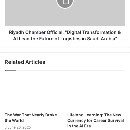
t
d
I
h
F
C
A
h
T
a
C
m
Riyadh Chamber Official: "Digital Transformation &
o
b
AI Lead the Future of Logistics in Saudi Arabia"
n
e
f
r
e
O
Related Articles
r
f
e
f
n
i
c
c
e
i
i
a
n
l
R
:
i
"
The War That Nearly Broke
Lifelong Learning: The New
y
D
the World
Currency for Career Survival
a
i
in the AI Era
June 26, 2025
d
g