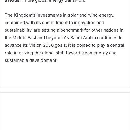
a leader in the global energy transition.
The Kingdom’s investments in solar and wind energy,
combined with its commitment to innovation and
sustainability, are setting a benchmark for other nations in
the Middle East and beyond. As Saudi Arabia continues to
advance its Vision 2030 goals, it is poised to play a central
role in driving the global shift toward clean energy and
sustainable development.