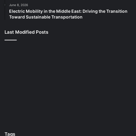
June 8, 2026
Electric Mobility in the Middle East: Driving the Transition
Toward Sustainable Transportation
Last Modified Posts
Tags