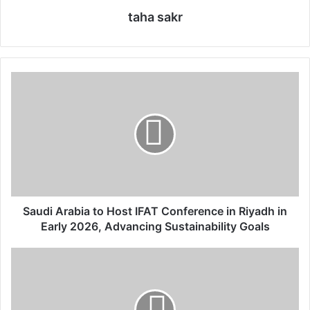
taha sakr
S
a
u
d
i
A
r
a
b
i
Saudi Arabia to Host IFAT Conference in Riyadh in
a
Early 2026, Advancing Sustainability Goals
t
o
R
H
i
o
y
s
a