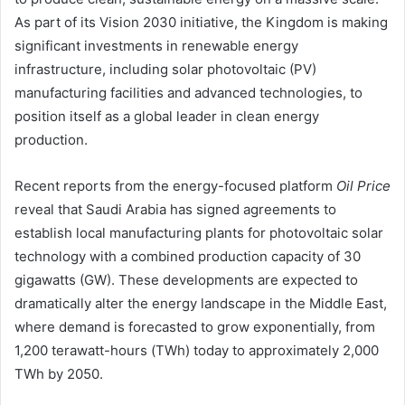
As part of its Vision 2030 initiative, the Kingdom is making
significant investments in renewable energy
infrastructure, including solar photovoltaic (PV)
manufacturing facilities and advanced technologies, to
position itself as a global leader in clean energy
production.
Recent reports from the energy-focused platform
Oil Price
reveal that Saudi Arabia has signed agreements to
establish local manufacturing plants for photovoltaic solar
technology with a combined production capacity of 30
gigawatts (GW). These developments are expected to
dramatically alter the energy landscape in the Middle East,
where demand is forecasted to grow exponentially, from
1,200 terawatt-hours (TWh) today to approximately 2,000
TWh by 2050.