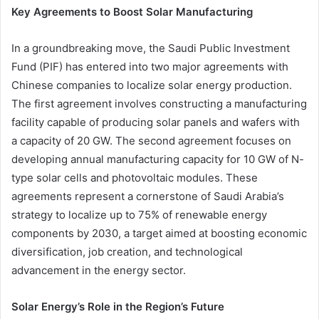
Key Agreements to Boost Solar Manufacturing
In a groundbreaking move, the Saudi Public Investment
Fund (PIF) has entered into two major agreements with
Chinese companies to localize solar energy production.
The first agreement involves constructing a manufacturing
facility capable of producing solar panels and wafers with
a capacity of 20 GW. The second agreement focuses on
developing annual manufacturing capacity for 10 GW of N-
type solar cells and photovoltaic modules. These
agreements represent a cornerstone of Saudi Arabia’s
strategy to localize up to 75% of renewable energy
components by 2030, a target aimed at boosting economic
diversification, job creation, and technological
advancement in the energy sector.
Solar Energy’s Role in the Region’s Future