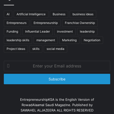
AI
Artificial Intelligence
Business
business ideas
Entrepreneurs
Entrepreneurship
Franchise Ownership
Funding
Influential Leader
investment
leadership
leadership skills
management
Marketing
Negotiation
Project Ideas
skills
social media
Enter
your
Email
address
EntrepreneurshipKSA is the English Version of
RowadAlaamal Saudi Magazine. Published by
SAWAHEL ALJAZEERA ALL RIGHTS RESERVED