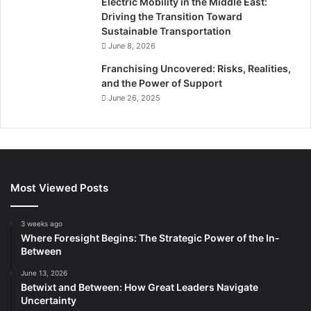
Electric Mobility in the Middle East:
Driving the Transition Toward
Sustainable Transportation
June 8, 2026
Franchising Uncovered: Risks, Realities,
and the Power of Support
June 26, 2025
Most Viewed Posts
3 weeks ago
Where Foresight Begins: The Strategic Power of the In-
Between
June 13, 2026
Betwixt and Between: How Great Leaders Navigate
Uncertainty