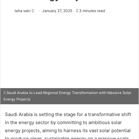
taha sakr
S
January 27, 2025
3 minutes read
e
n
d
a
n
e
m
a
i
l
Saudi Arabia to Lead Regional Energy Transformation with Massive Solar
Energy Projects
Saudi Arabia is setting the stage for a transformative shift
in the energy sector by committing to ambitious solar
energy projects, aiming to harness its vast solar potential
to produce clean, sustainable energy on a massive scale.