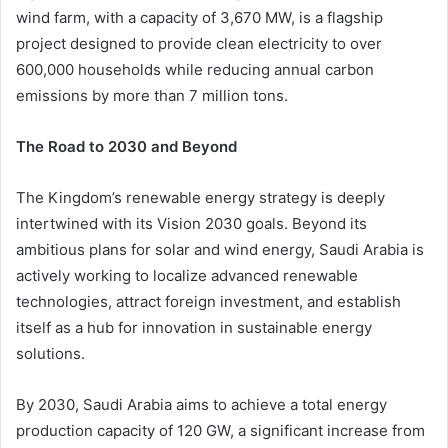
wind farm, with a capacity of 3,670 MW, is a flagship
project designed to provide clean electricity to over
600,000 households while reducing annual carbon
emissions by more than 7 million tons.
The Road to 2030 and Beyond
The Kingdom’s renewable energy strategy is deeply
intertwined with its Vision 2030 goals. Beyond its
ambitious plans for solar and wind energy, Saudi Arabia is
actively working to localize advanced renewable
technologies, attract foreign investment, and establish
itself as a hub for innovation in sustainable energy
solutions.
By 2030, Saudi Arabia aims to achieve a total energy
production capacity of 120 GW, a significant increase from