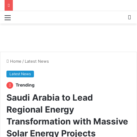
Menu
S
fo
Home
/
Latest News
Latest News
Trending
Saudi Arabia to Lead
Regional Energy
Transformation with Massive
Solar Energy Projects