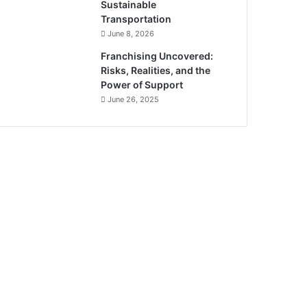
Sustainable
Transportation
June 8, 2026
Franchising Uncovered:
Risks, Realities, and the
Power of Support
June 26, 2025