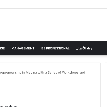
ISE
MANAGEMENT
BE PROFESSIONAL
رواد الأعمال
repreneurship in Medina with a Series of Workshops and