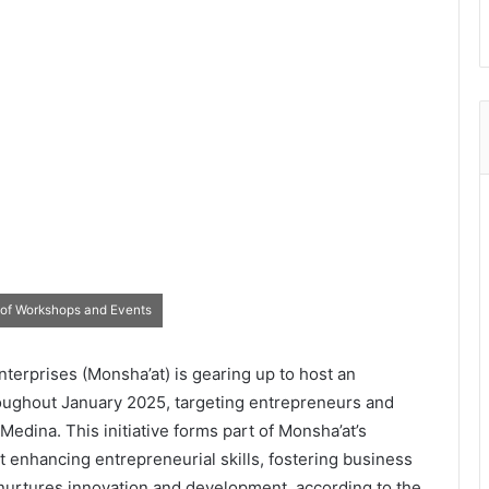
 of Workshops and Events
terprises (Monsha’at) is gearing up to host an
oughout January 2025, targeting entrepreneurs and
dina. This initiative forms part of Monsha’at’s
 enhancing entrepreneurial skills, fostering business
 nurtures innovation and development, according to the