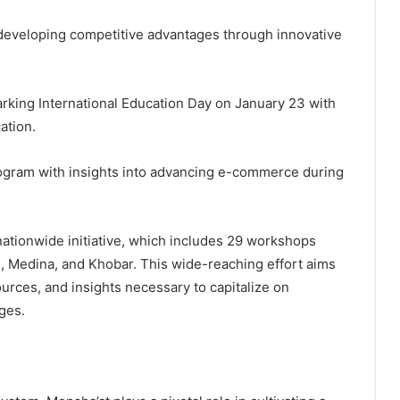
 developing competitive advantages through innovative
arking International Education Day on January 23 with
ation.
ogram with insights into advancing e-commerce during
nationwide initiative, which includes 29 workshops
, Medina, and Khobar. This wide-reaching effort aims
urces, and insights necessary to capitalize on
ges.