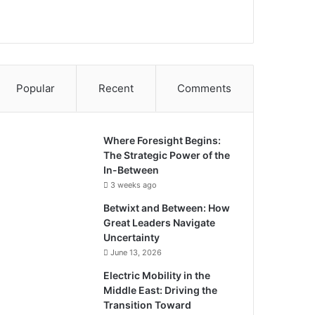
Popular
Recent
Comments
Where Foresight Begins:
The Strategic Power of the
In-Between
3 weeks ago
Betwixt and Between: How
Great Leaders Navigate
Uncertainty
June 13, 2026
Electric Mobility in the
Middle East: Driving the
Transition Toward