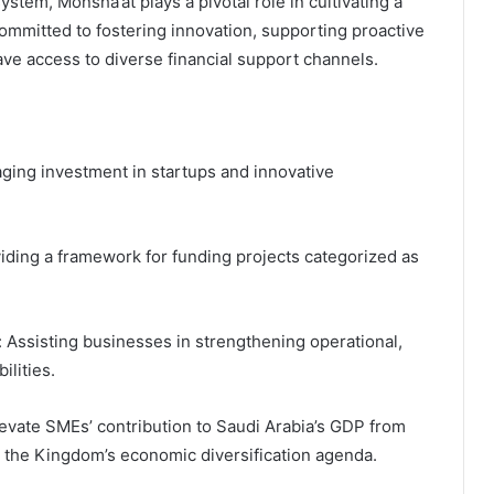
tem, Monsha’at plays a pivotal role in cultivating a
committed to fostering innovation, supporting proactive
ave access to diverse financial support channels.
aging investment in startups and innovative
iding a framework for funding projects categorized as
 Assisting businesses in strengthening operational,
ilities.
levate SMEs’ contribution to Saudi Arabia’s GDP from
n the Kingdom’s economic diversification agenda.