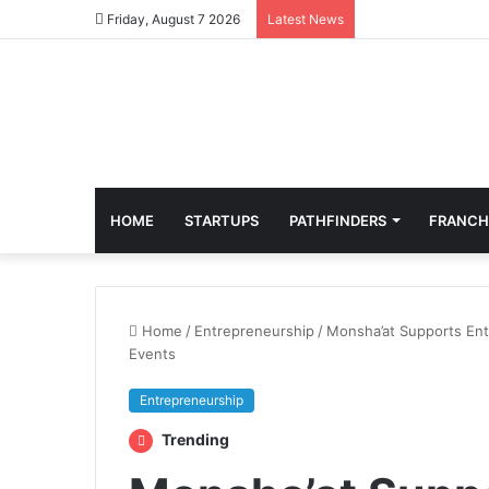
Friday, August 7 2026
Latest News
HOME
STARTUPS
PATHFINDERS
FRANCH
Home
/
Entrepreneurship
/
Monsha’at Supports Ent
Events
Entrepreneurship
Trending