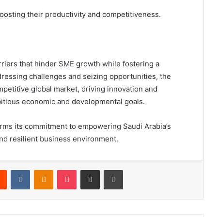
oosting their productivity and competitiveness.
riers that hinder SME growth while fostering a
ressing challenges and seizing opportunities, the
mpetitive global market, driving innovation and
mbitious economic and developmental goals.
firms its commitment to empowering Saudi Arabia’s
nd resilient business environment.
Reddit
VKontakte
Odnoklassniki
Pocket
Share via Email
Print