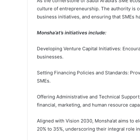
As the cornerstone of Saudi Arabia’s SME ecosys
culture of entrepreneurship. The authority is 
business initiatives, and ensuring that SMEs h
Monsha’at’s initiatives include:
Developing Venture Capital Initiatives: Encour
businesses.
Setting Financing Policies and Standards: Prov
SMEs.
Offering Administrative and Technical Support:
financial, marketing, and human resource capab
Aligned with Vision 2030, Monsha’at aims to e
20% to 35%, underscoring their integral role i