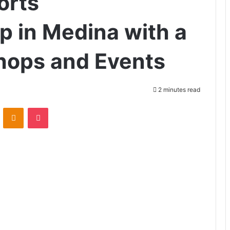
orts
p in Medina with a
hops and Events
2 minutes read
ontakte
Odnoklassniki
Pocket