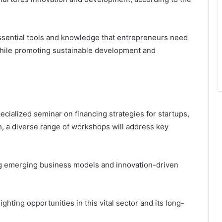
essential tools and knowledge that entrepreneurs need
while promoting sustainable development and
cialized seminar on financing strategies for startups,
, a diverse range of workshops will address key
ing emerging business models and innovation-driven
ghting opportunities in this vital sector and its long-