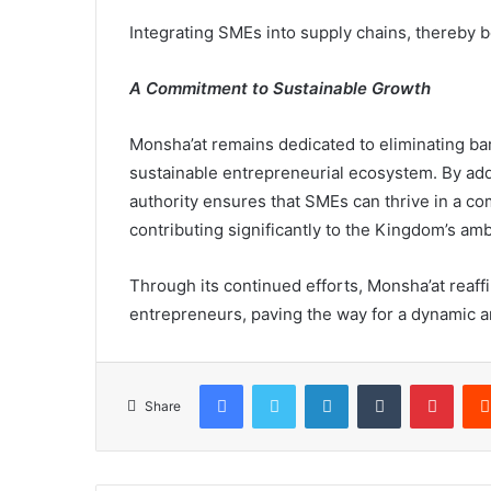
Integrating SMEs into supply chains, thereby b
A Commitment to Sustainable Growth
Monsha’at remains dedicated to eliminating bar
sustainable entrepreneurial ecosystem. By add
authority ensures that SMEs can thrive in a co
contributing significantly to the Kingdom’s a
Through its continued efforts, Monsha’at reaf
entrepreneurs, paving the way for a dynamic a
Facebook
X
LinkedIn
Tumblr
Pinterest
Share