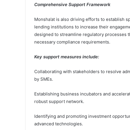
Comprehensive Support Framework
Monsha’at is also driving efforts to establish
lending institutions to increase their engagem
designed to streamline regulatory processes t
necessary compliance requirements.
Key support measures include:
Collaborating with stakeholders to resolve adm
by SMEs.
Establishing business incubators and accelera
robust support network.
Identifying and promoting investment opportunit
advanced technologies.