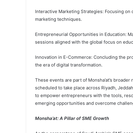
Interactive Marketing Strategies: Focusing on
marketing techniques.
Entrepreneurial Opportunities in Education: M
sessions aligned with the global focus on educ
Innovation in E-Commerce: Concluding the pr
the era of digital transformation.
These events are part of Monsha’at’s broader 
scheduled to take place across Riyadh, Jeddah
to empower entrepreneurs with the tools, reso
emerging opportunities and overcome challen
Monsha’at: A Pillar of SME Growth