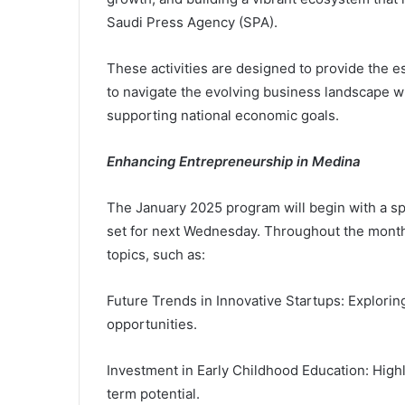
Saudi Press Agency (SPA).
These activities are designed to provide the 
to navigate the evolving business landscape 
supporting national economic goals.
Enhancing Entrepreneurship in Medina
The January 2025 program will begin with a spe
set for next Wednesday. Throughout the month
topics, such as:
Future Trends in Innovative Startups: Explor
opportunities.
Investment in Early Childhood Education: Highli
term potential.