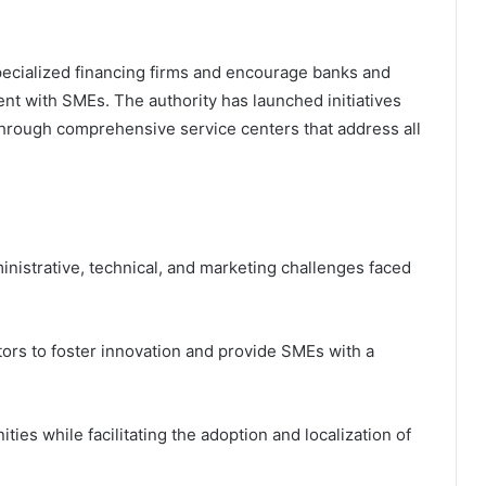
 specialized financing firms and encourage banks and
ent with SMEs. The authority has launched initiatives
hrough comprehensive service centers that address all
inistrative, technical, and marketing challenges faced
tors to foster innovation and provide SMEs with a
ies while facilitating the adoption and localization of