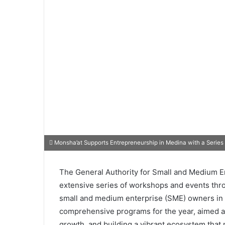
Monsha’at Supports Entrepreneurship in Medina with a Series
The General Authority for Small and Medium En
extensive series of workshops and events thr
small and medium enterprise (SME) owners in Me
comprehensive programs for the year, aimed at
growth, and building a vibrant ecosystem that