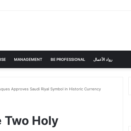
ISE
MANAGEMENT
BE PROFESSIONAL
رواد الأعمال
ques Approves Saudi Riyal Symbol in Historic Currency
e Two Holy