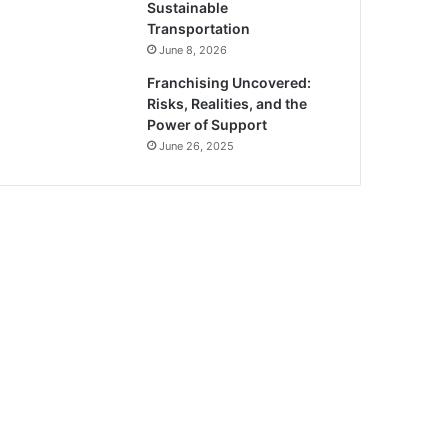
Sustainable
Transportation
June 8, 2026
Franchising Uncovered:
Risks, Realities, and the
Power of Support
June 26, 2025