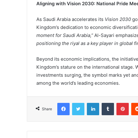
Aligning with Vision 2030: National Pride M
As Saudi Arabia accelerates its
Vision 2030
goa
Kingdom’s dedication to economic diversificat
moment for Saudi Arabia,”
Al-Sayari emphasiz
positioning the riyal as a key player in global f
Beyond its economic implications, the initiativ
Kingdom’s stature on the international stage.
investments surging, the symbol marks yet anoth
among the world’s leading economies.
Facebook
X
LinkedIn
Tumblr
Pinterest
Share