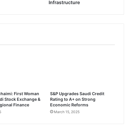
s
Infrastructure
t
s
$
1
.
4
B
i
l
l
i
o
n
i
uhaimi: First Woman
S&P Upgrades Saudi Credit
n
di Stock Exchange &
Rating to A+ on Strong
S
gional Finance
Economic Reforms
a
5
March 15, 2025
u
d
i
D