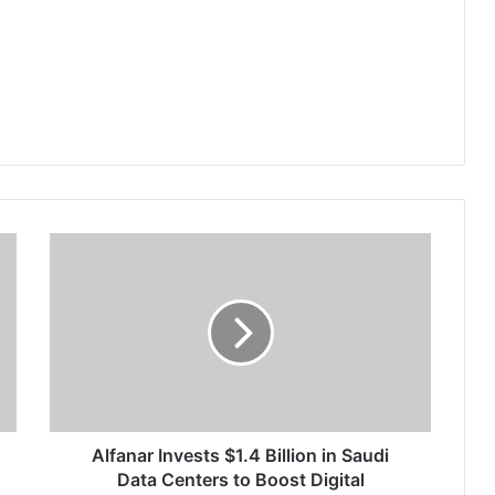
A
l
f
a
n
a
r
I
n
v
Alfanar Invests $1.4 Billion in Saudi
e
Data Centers to Boost Digital