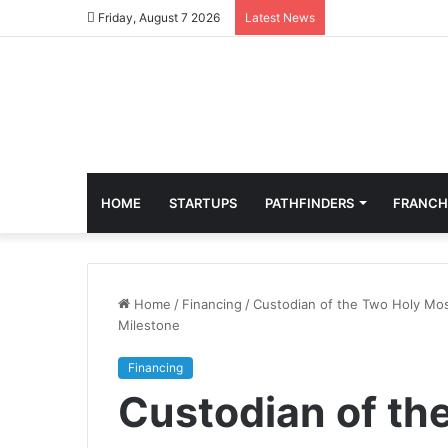
Friday, August 7 2026
Latest News
HOME
STARTUPS
PATHFINDERS
FRANCH
Home
/
Financing
/
Custodian of the Two Holy Mos
Milestone
Financing
Custodian of th