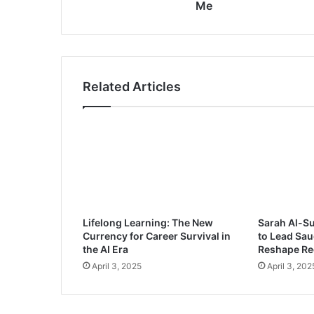
n
Me
:
M
o
h
a
Related Articles
m
m
e
d
b
i
n
S
a
Lifelong Learning: The New
Sarah Al-S
l
Currency for Career Survival in
to Lead Sau
m
the AI Era
Reshape Re
a
April 3, 2025
April 3, 202
n
I
s
M