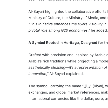
Al-Sayari highlighted the collaborative efforts
Ministry of Culture, the Ministry of Media, and
“This initiative enhances the riyal’s visibility 
pivotal role among G20 economies,”
he added.
A Symbol Rooted in Heritage, Designed for th
Crafted with precision and inspired by Arabic
Arabia’s rich traditions while projecting a mo
aesthetically pleasing—it’s a representation o
innovation,”
Al-Sayari explained.
The symbol, carrying the name “ريال” (Riyal), will now accompany financial documents, currency
exchanges, and global market references, makin
international currencies like the dollar, euro, a