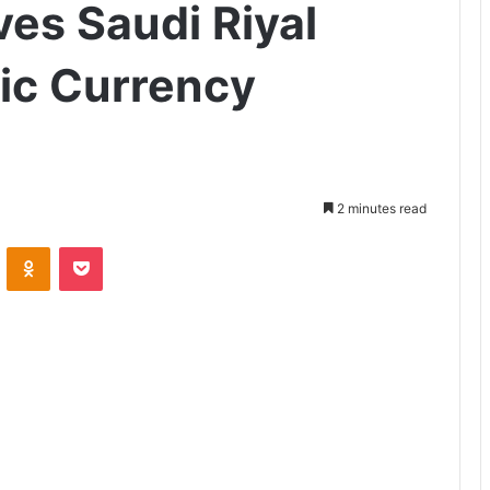
es Saudi Riyal
ric Currency
2 minutes read
ontakte
Odnoklassniki
Pocket