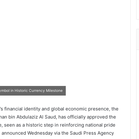
mbol in Historic Currency Milestone
s financial identity and global economic presence, the
n bin Abdulaziz Al Saud, has officially approved the
e, seen as a historic step in reinforcing national pride
 was announced Wednesday via the Saudi Press Agency