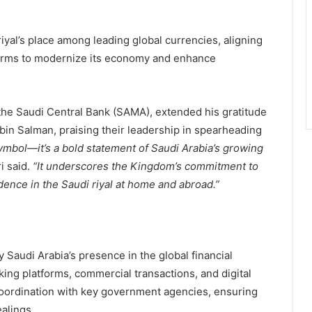
iyal’s place among leading global currencies, aligning
rms to modernize its economy and enhance
he Saudi Central Bank (SAMA), extended his gratitude
n Salman, praising their leadership in spearheading
ymbol—it’s a bold statement of Saudi Arabia’s growing
i said.
“It underscores the Kingdom’s commitment to
idence in the Saudi riyal at home and abroad.”
y Saudi Arabia’s presence in the global financial
ing platforms, commercial transactions, and digital
 coordination with key government agencies, ensuring
alings.