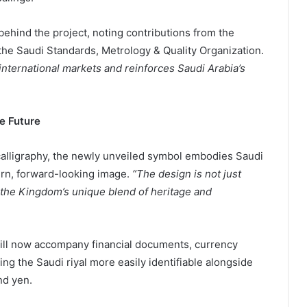
 behind the project, noting contributions from the
 the Saudi Standards, Metrology & Quality Organization.
in international markets and reinforces Saudi Arabia’s
e Future
 calligraphy, the newly unveiled symbol embodies Saudi
dern, forward-looking image.
“The design is not just
f the Kingdom’s unique blend of heritage and
g the Saudi riyal more easily identifiable alongside
nd yen.