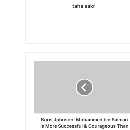
taha sakr
B
o
r
i
s
J
o
h
n
s
Boris Johnson: Mohammed bin Salman
o
Is More Successful & Courageous Than