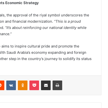
eets Economic Strategy
ls, the approval of the riyal symbol underscores the
ion and financial modernization.
“This is a proud
ed.
“It’s about reinforcing our national identity while
inance.”
e aims to inspire cultural pride and promote the
 With Saudi Arabia’s economy expanding and foreign
er step in the country’s journey to solidify its status
Reddit
VKontakte
Odnoklassniki
Pocket
Share via Email
Print