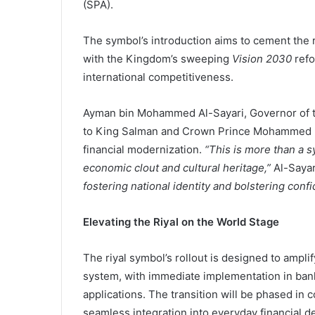
(SPA).
The symbol’s introduction aims to cement the r
with the Kingdom’s sweeping
Vision 2030
refo
international competitiveness.
Ayman bin Mohammed Al-Sayari, Governor of t
to King Salman and Crown Prince Mohammed bi
financial modernization.
“This is more than a s
economic clout and cultural heritage,”
Al-Sayar
fostering national identity and bolstering conf
Elevating the Riyal on the World Stage
The riyal symbol’s rollout is designed to amplif
system, with immediate implementation in bank
applications. The transition will be phased in
seamless integration into everyday financial de