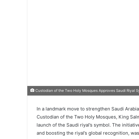
Custodian of the Two Holy Mosques Approves Saudi Riyal Sy
In a landmark move to strengthen Saudi Arabia’
Custodian of the Two Holy Mosques, King Salma
launch of the Saudi riyal’s symbol. The initiativ
and boosting the riyal’s global recognition,