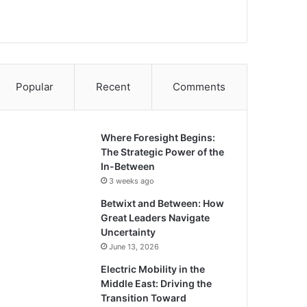
Popular
Recent
Comments
Where Foresight Begins:
The Strategic Power of the
In-Between
3 weeks ago
Betwixt and Between: How
Great Leaders Navigate
Uncertainty
June 13, 2026
Electric Mobility in the
Middle East: Driving the
Transition Toward