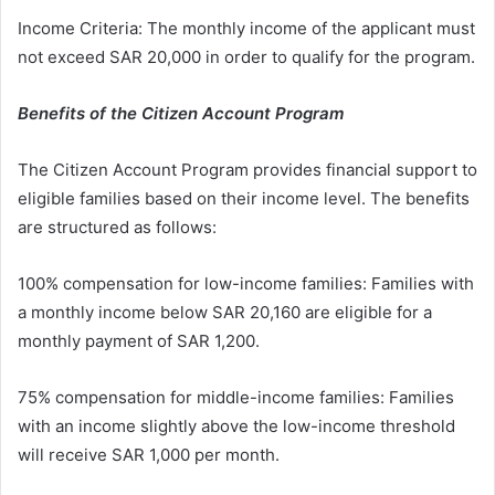
Income Criteria: The monthly income of the applicant must
not exceed SAR 20,000 in order to qualify for the program.
Benefits of the Citizen Account Program
The Citizen Account Program provides financial support to
eligible families based on their income level. The benefits
are structured as follows:
100% compensation for low-income families: Families with
a monthly income below SAR 20,160 are eligible for a
monthly payment of SAR 1,200.
75% compensation for middle-income families: Families
with an income slightly above the low-income threshold
will receive SAR 1,000 per month.