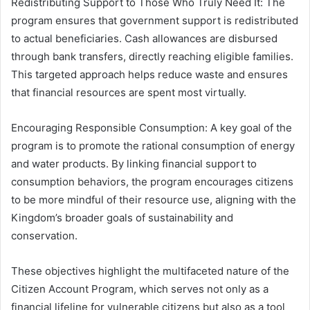
Redistributing Support to Those Who Truly Need It: The
program ensures that government support is redistributed
to actual beneficiaries. Cash allowances are disbursed
through bank transfers, directly reaching eligible families.
This targeted approach helps reduce waste and ensures
that financial resources are spent most virtually.
Encouraging Responsible Consumption: A key goal of the
program is to promote the rational consumption of energy
and water products. By linking financial support to
consumption behaviors, the program encourages citizens
to be more mindful of their resource use, aligning with the
Kingdom’s broader goals of sustainability and
conservation.
These objectives highlight the multifaceted nature of the
Citizen Account Program, which serves not only as a
financial lifeline for vulnerable citizens but also as a tool