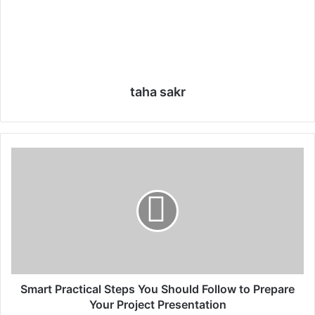
taha sakr
S
m
a
r
t
P
r
a
c
t
Smart Practical Steps You Should Follow to Prepare
i
Your Project Presentation