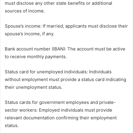
must disclose any other state benefits or additional
sources of income.
Spouse’s income: If married, applicants must disclose their
spouse’s income, if any.
Bank account number (IBAN): The account must be active
to receive monthly payments.
Status card for unemployed individuals: Individuals
without employment must provide a status card indicating
their unemployment status.
Status cards for government employees and private-
sector workers: Employed individuals must provide
relevant documentation confirming their employment
status.