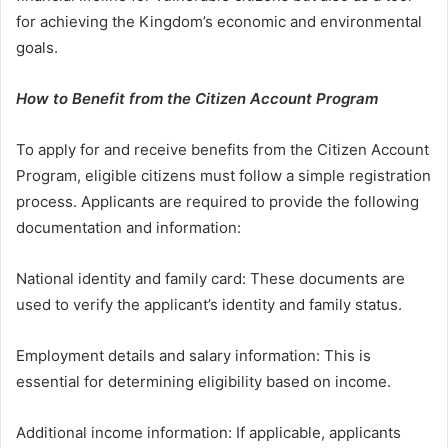
for achieving the Kingdom’s economic and environmental
goals.
How to Benefit from the Citizen Account Program
To apply for and receive benefits from the Citizen Account
Program, eligible citizens must follow a simple registration
process. Applicants are required to provide the following
documentation and information:
National identity and family card: These documents are
used to verify the applicant’s identity and family status.
Employment details and salary information: This is
essential for determining eligibility based on income.
Additional income information: If applicable, applicants