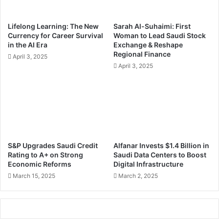
w
o
t
w
Lifelong Learning: The New
Sarah Al-Suhaimi: First
o
e
Currency for Career Survival
Woman to Lead Saudi Stock
P
r
in the AI Era
Exchange & Reshape
r
e
Regional Finance
April 3, 2025
e
d
April 3, 2025
p
D
a
e
r
c
e
i
Y
s
o
i
u
o
r
n
S&P Upgrades Saudi Credit
Alfanar Invests $1.4 Billion in
P
-
Rating to A+ on Strong
Saudi Data Centers to Boost
r
M
Economic Reforms
Digital Infrastructure
o
a
March 15, 2025
March 2, 2025
j
k
e
i
c
n
t
g