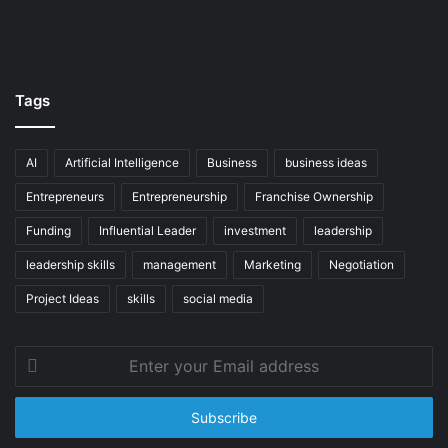
Tags
AI
Artificial Intelligence
Business
business ideas
Entrepreneurs
Entrepreneurship
Franchise Ownership
Funding
Influential Leader
investment
leadership
leadership skills
management
Marketing
Negotiation
Project Ideas
skills
social media
Enter
your
Email
address