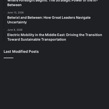
Where Foresight Begins: The Strategic Power of the In-
Between
June 13, 2026
Betwixt and Between: How Great Leaders Navigate
Uncertainty
June 8, 2026
Electric Mobility in the Middle East: Driving the Transition
Toward Sustainable Transportation
Last Modified Posts