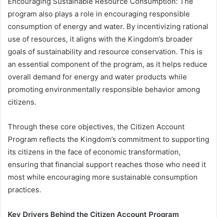
Encouraging Sustainable Resource Consumption: The
program also plays a role in encouraging responsible
consumption of energy and water. By incentivizing rational
use of resources, it aligns with the Kingdom’s broader
goals of sustainability and resource conservation. This is
an essential component of the program, as it helps reduce
overall demand for energy and water products while
promoting environmentally responsible behavior among
citizens.
Through these core objectives, the Citizen Account
Program reflects the Kingdom’s commitment to supporting
its citizens in the face of economic transformation,
ensuring that financial support reaches those who need it
most while encouraging more sustainable consumption
practices.
Key Drivers Behind the Citizen Account Program