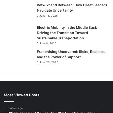
Betwixt and Between: How Great Leaders
Navigate Uncertainty
June 13, 2026
Electric Mobility in the Middle East:
Driving the Transition Toward
Sustainable Transportation
June 8, 2026
Franchising Uncovered: Risks, Realities,
and the Power of Support
June 26, 2025
Most Viewed Posts
3 weeks ago