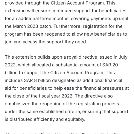
provided through the Citizen Account Program. This
extension will ensure continued support for beneficiaries
for an additional three months, covering payments up until
the March 2023 batch. Furthermore, registration for the
program has been reopened to allow new beneficiaries to
join and access the support they need.
This extension builds upon a royal directive issued in July
2022, which allocated a substantial amount of SAR 20
billion to support the Citizen Account Program. This
includes SAR 8 billion designated as additional financial
aid for beneficiaries to help ease the financial pressures at
the close of the fiscal year 2022. The directive also
emphasized the reopening of the registration process
under the same established criteria, ensuring that support
is distributed efficiently and equitably.