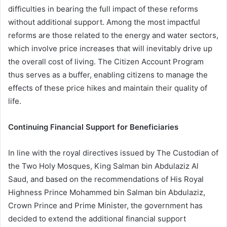
difficulties in bearing the full impact of these reforms
without additional support. Among the most impactful
reforms are those related to the energy and water sectors,
which involve price increases that will inevitably drive up
the overall cost of living. The Citizen Account Program
thus serves as a buffer, enabling citizens to manage the
effects of these price hikes and maintain their quality of
life.
Continuing Financial Support for Beneficiaries
In line with the royal directives issued by The Custodian of
the Two Holy Mosques, King Salman bin Abdulaziz Al
Saud, and based on the recommendations of His Royal
Highness Prince Mohammed bin Salman bin Abdulaziz,
Crown Prince and Prime Minister, the government has
decided to extend the additional financial support