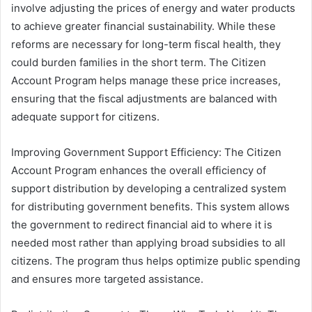
involve adjusting the prices of energy and water products
to achieve greater financial sustainability. While these
reforms are necessary for long-term fiscal health, they
could burden families in the short term. The Citizen
Account Program helps manage these price increases,
ensuring that the fiscal adjustments are balanced with
adequate support for citizens.
Improving Government Support Efficiency: The Citizen
Account Program enhances the overall efficiency of
support distribution by developing a centralized system
for distributing government benefits. This system allows
the government to redirect financial aid to where it is
needed most rather than applying broad subsidies to all
citizens. The program thus helps optimize public spending
and ensures more targeted assistance.