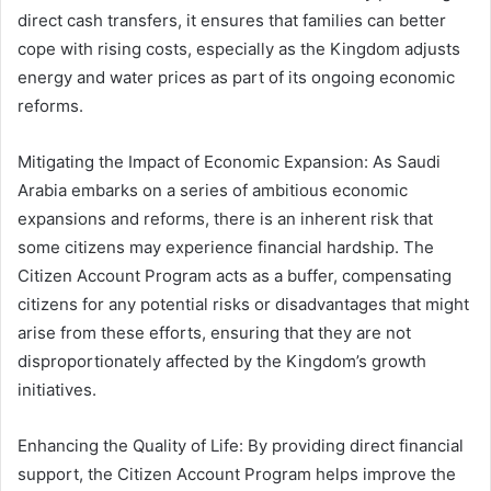
direct cash transfers, it ensures that families can better
cope with rising costs, especially as the Kingdom adjusts
energy and water prices as part of its ongoing economic
reforms.
Mitigating the Impact of Economic Expansion: As Saudi
Arabia embarks on a series of ambitious economic
expansions and reforms, there is an inherent risk that
some citizens may experience financial hardship. The
Citizen Account Program acts as a buffer, compensating
citizens for any potential risks or disadvantages that might
arise from these efforts, ensuring that they are not
disproportionately affected by the Kingdom’s growth
initiatives.
Enhancing the Quality of Life: By providing direct financial
support, the Citizen Account Program helps improve the