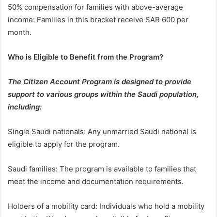
50% compensation for families with above-average
income: Families in this bracket receive SAR 600 per
month.
Who is Eligible to Benefit from the Program?
The Citizen Account Program is designed to provide
support to various groups within the Saudi population,
including:
Single Saudi nationals: Any unmarried Saudi national is
eligible to apply for the program.
Saudi families: The program is available to families that
meet the income and documentation requirements.
Holders of a mobility card: Individuals who hold a mobility