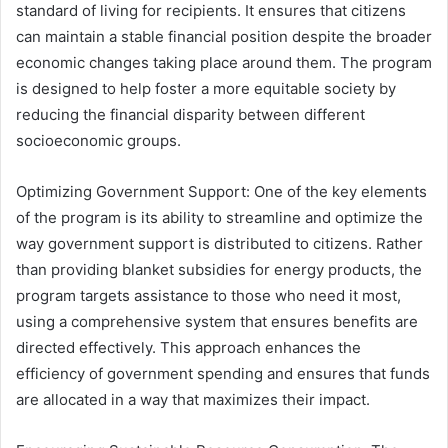
standard of living for recipients. It ensures that citizens
can maintain a stable financial position despite the broader
economic changes taking place around them. The program
is designed to help foster a more equitable society by
reducing the financial disparity between different
socioeconomic groups.
Optimizing Government Support: One of the key elements
of the program is its ability to streamline and optimize the
way government support is distributed to citizens. Rather
than providing blanket subsidies for energy products, the
program targets assistance to those who need it most,
using a comprehensive system that ensures benefits are
directed effectively. This approach enhances the
efficiency of government spending and ensures that funds
are allocated in a way that maximizes their impact.