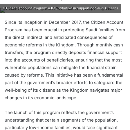
e
Citizen Account Program: A Key Initiative in Supporting Saudi Citizens
n
d
Since its inception in December 2017, the Citizen Account
a
Program has been crucial in protecting Saudi families from
n
the direct, indirect, and anticipated consequences of
e
economic reforms in the Kingdom. Through monthly cash
m
transfers, the program directly deposits financial support
a
into the accounts of beneficiaries, ensuring that the most
i
vulnerable populations can mitigate the financial strain
l
caused by reforms. This initiative has been a fundamental
part of the government’s broader efforts to safeguard the
well-being of its citizens as the Kingdom navigates major
changes in its economic landscape.
The launch of this program reflects the government’s
understanding that certain segments of the population,
particularly low-income families, would face significant