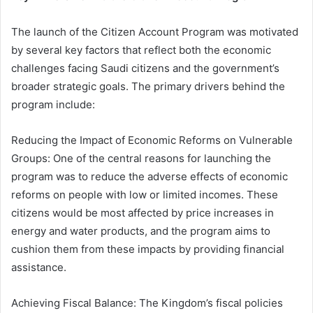
The launch of the Citizen Account Program was motivated
by several key factors that reflect both the economic
challenges facing Saudi citizens and the government’s
broader strategic goals. The primary drivers behind the
program include:
Reducing the Impact of Economic Reforms on Vulnerable
Groups: One of the central reasons for launching the
program was to reduce the adverse effects of economic
reforms on people with low or limited incomes. These
citizens would be most affected by price increases in
energy and water products, and the program aims to
cushion them from these impacts by providing financial
assistance.
Achieving Fiscal Balance: The Kingdom’s fiscal policies