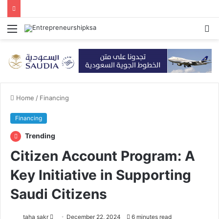
Menu
S
fo
Home
/
Financing
Financing
Trending
Citizen Account Program: A
Key Initiative in Supporting
Saudi Citizens
taha sakr
S
December 22, 2024
6 minutes read