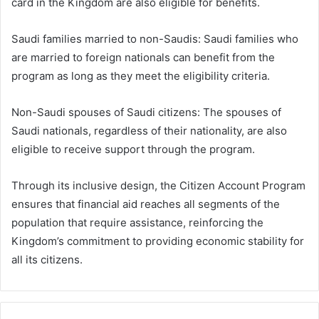
card in the Kingdom are also eligible for benefits.
Saudi families married to non-Saudis: Saudi families who
are married to foreign nationals can benefit from the
program as long as they meet the eligibility criteria.
Non-Saudi spouses of Saudi citizens: The spouses of
Saudi nationals, regardless of their nationality, are also
eligible to receive support through the program.
Through its inclusive design, the Citizen Account Program
ensures that financial aid reaches all segments of the
population that require assistance, reinforcing the
Kingdom’s commitment to providing economic stability for
all its citizens.