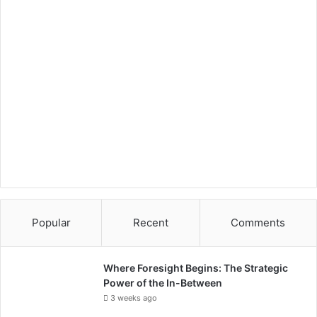
p
Popular
Recent
Comments
Where Foresight Begins: The Strategic
Power of the In-Between
3 weeks ago