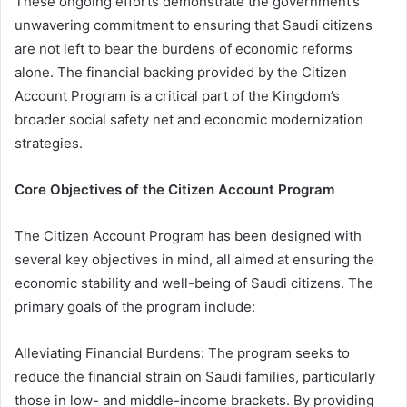
These ongoing efforts demonstrate the government’s
unwavering commitment to ensuring that Saudi citizens
are not left to bear the burdens of economic reforms
alone. The financial backing provided by the Citizen
Account Program is a critical part of the Kingdom’s
broader social safety net and economic modernization
strategies.
Core Objectives of the Citizen Account Program
The Citizen Account Program has been designed with
several key objectives in mind, all aimed at ensuring the
economic stability and well-being of Saudi citizens. The
primary goals of the program include:
Alleviating Financial Burdens: The program seeks to
reduce the financial strain on Saudi families, particularly
those in low- and middle-income brackets. By providing