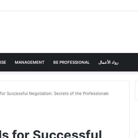
ISE
MANAGEMENT
BE PROFESSIONAL
رواد الأعمال
s for Successful Negotiation: Secrets of the Professionals
lls for Successful