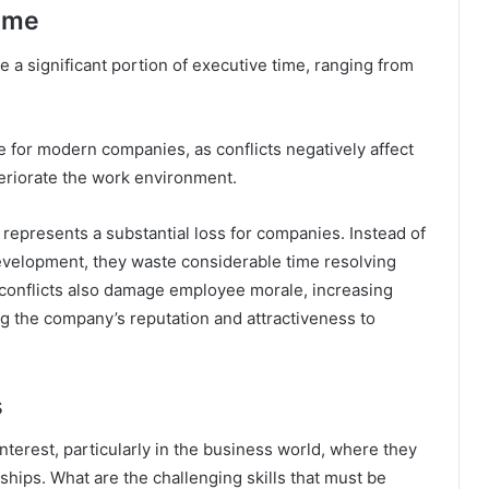
Time
 a significant portion of executive time, ranging from
 for modern companies, as conflicts negatively affect
teriorate the work environment.
represents a substantial loss for companies. Instead of
evelopment, they waste considerable time resolving
conflicts also damage employee morale, increasing
g the company’s reputation and attractiveness to
s
interest, particularly in the business world, where they
ships. What are the challenging skills that must be