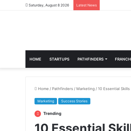
Saturday, August 8 2026
Latest News
HOME
STARTUPS
PATHFINDERS
FRANCH
Home
/
Pathfinders
/
Marketing
/
10 Essential Skill
Marketing
Success Stories
Trending
10 Essential Ski