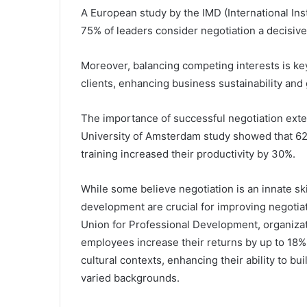
A European study by the IMD (International In
75% of leaders consider negotiation a decisive
Moreover, balancing competing interests is key
clients, enhancing business sustainability and
The importance of successful negotiation exte
University of Amsterdam study showed that 62
training increased their productivity by 30%.
While some believe negotiation is an innate ski
development are crucial for improving negotiat
Union for Professional Development, organization
employees increase their returns by up to 18%.
cultural contexts, enhancing their ability to b
varied backgrounds.