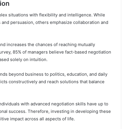
ion
x situations with flexibility and intelligence. While
 and persuasion, others emphasize collaboration and
 and increases the chances of reaching mutually
rvey, 85% of managers believe fact-based negotiation
sed solely on intuition.
ds beyond business to politics, education, and daily
licts constructively and reach solutions that balance
ndividuals with advanced negotiation skills have up to
nal success. Therefore, investing in developing these
itive impact across all aspects of life.