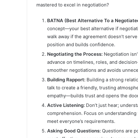
mastered to excel in negotiation?
BATNA (Best Alternative To a Negotiat
concept—your best alternative if negotiati
walk away if the agreement doesn’t serve 
position and builds confidence.
Negotiating the Process:
Negotiation isn’
advance on timelines, roles, and decisio
smoother negotiations and avoids unnec
Building Rapport:
Building a strong relatio
talk to create a friendly, trusting atmosp
empathy—builds trust and opens the door 
Active Listening:
Don’t just hear; unders
comprehension. Focus on understanding t
meet everyone’s requirements.
Asking Good Questions:
Questions are po