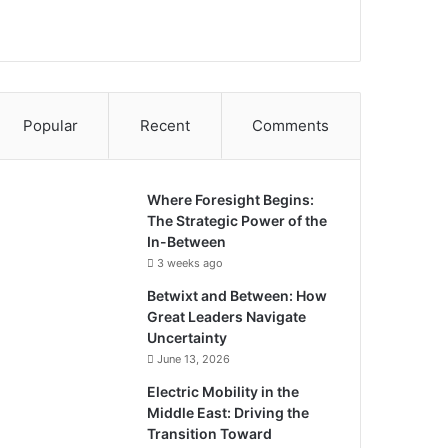
Popular
Recent
Comments
Where Foresight Begins:
The Strategic Power of the
In-Between
3 weeks ago
Betwixt and Between: How
Great Leaders Navigate
Uncertainty
June 13, 2026
Electric Mobility in the
Middle East: Driving the
Transition Toward