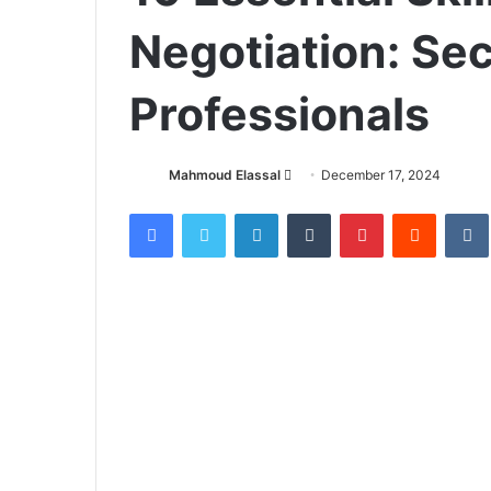
Negotiation: Sec
Professionals
Mahmoud Elassal
S
December 17, 2024
e
Facebook
X
LinkedIn
Tumblr
Pinterest
Reddit
VK
n
d
a
n
e
m
a
i
l