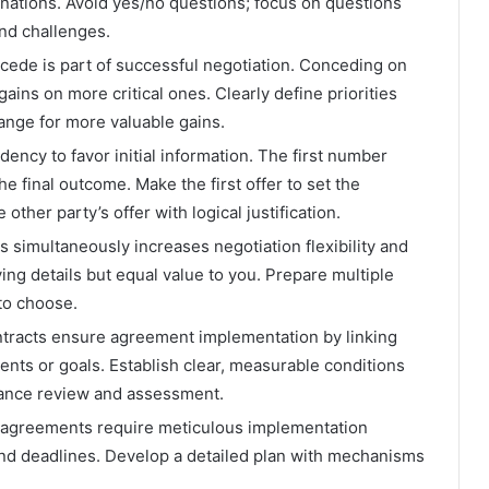
nations. Avoid yes/no questions; focus on questions
and challenges.
ncede is part of successful negotiation. Conceding on
gains on more critical ones. Clearly define priorities
nge for more valuable gains.
ency to favor initial information. The first number
he final outcome. Make the first offer to set the
other party’s offer with logical justification.
s simultaneously increases negotiation flexibility and
ying details but equal value to you. Prepare multiple
 to choose.
tracts ensure agreement implementation by linking
events or goals. Establish clear, measurable conditions
ance review and assessment.
agreements require meticulous implementation
 and deadlines. Develop a detailed plan with mechanisms