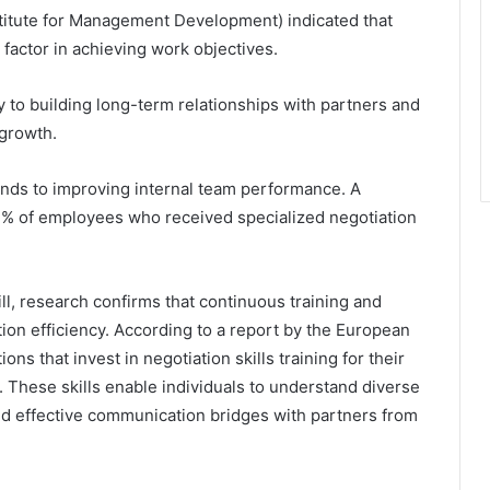
stitute for Management Development) indicated that
 factor in achieving work objectives.
 to building long-term relationships with partners and
 growth.
nds to improving internal team performance. A
% of employees who received specialized negotiation
ll, research confirms that continuous training and
ion efficiency. According to a report by the European
s that invest in negotiation skills training for their
 These skills enable individuals to understand diverse
uild effective communication bridges with partners from