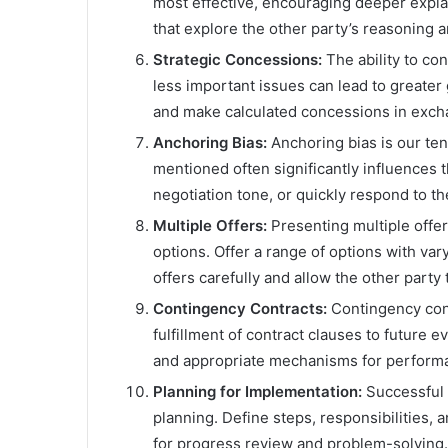
most effective, encouraging deeper expla
that explore the other party’s reasoning 
Strategic Concessions:
The ability to co
less important issues can lead to greater 
and make calculated concessions in excha
Anchoring Bias:
Anchoring bias is our tend
mentioned often significantly influences t
negotiation tone, or quickly respond to the 
Multiple Offers:
Presenting multiple offer
options. Offer a range of options with var
offers carefully and allow the other party
Contingency Contracts:
Contingency con
fulfillment of contract clauses to future 
and appropriate mechanisms for perform
Planning for Implementation:
Successful 
planning. Define steps, responsibilities,
for progress review and problem-solving.