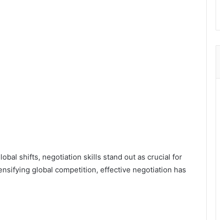
bal shifts, negotiation skills stand out as crucial for
ensifying global competition, effective negotiation has