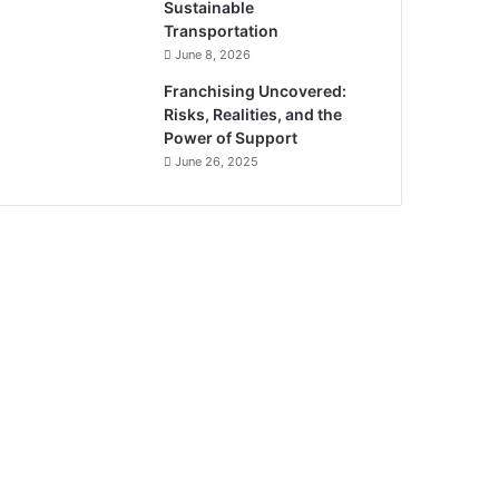
Sustainable
Transportation
June 8, 2026
Franchising Uncovered:
Risks, Realities, and the
Power of Support
June 26, 2025