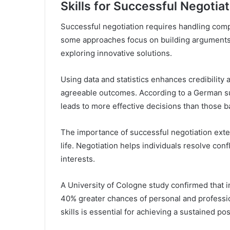
Skills for Successful Negotiat
Successful negotiation requires handling comple
some approaches focus on building arguments
exploring innovative solutions.
Using data and statistics enhances credibility
agreeable outcomes. According to a German su
leads to more effective decisions than those ba
The importance of successful negotiation exten
life. Negotiation helps individuals resolve conf
interests.
A University of Cologne study confirmed that i
40% greater chances of personal and professio
skills is essential for achieving a sustained pos