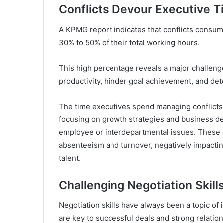
Conflicts Devour Executive 
A KPMG report indicates that conflicts consume
30% to 50% of their total working hours.
This high percentage reveals a major challenge
productivity, hinder goal achievement, and de
The time executives spend managing conflicts 
focusing on growth strategies and business d
employee or interdepartmental issues. These 
absenteeism and turnover, negatively impactin
talent.
Challenging Negotiation Skill
Negotiation skills have always been a topic of 
are key to successful deals and strong relation