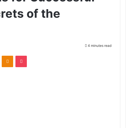
rets of the
4 minutes read
ontakte
Odnoklassniki
Pocket