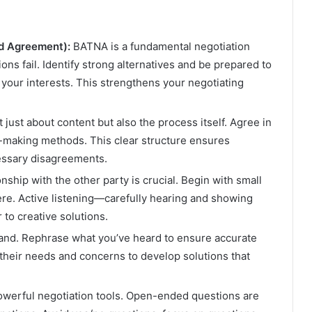
ed Agreement):
BATNA is a fundamental negotiation
ons fail. Identify strong alternatives and be prepared to
your interests. This strengthens your negotiating
t just about content but also the process itself. Agree in
n-making methods. This clear structure ensures
essary disagreements.
nship with the other party is crucial. Begin with small
here. Active listening—carefully hearing and showing
to creative solutions.
tand. Rephrase what you’ve heard to ensure accurate
heir needs and concerns to develop solutions that
werful negotiation tools. Open-ended questions are