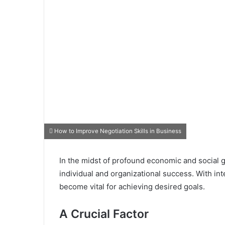
How to Improve Negotiation Skills in Business
In the midst of profound economic and social glo
individual and organizational success. With int
become vital for achieving desired goals.
A Crucial Factor