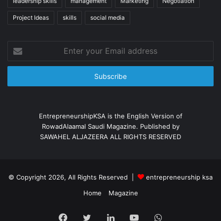
leadership skills
management
Marketing
Negotiation
Project Ideas
skills
social media
Enter
your
Email
address
EntrepreneurshipKSA is the English Version of
RowadAlaamal Saudi Magazine. Published by
SAWAHEL ALJAZEERA ALL RIGHTS RESERVED
© Copyright 2026, All Rights Reserved |
entrepreneurship ksa
Home
Magazine
Facebook
X
LinkedIn
YouTube
WhatsApp