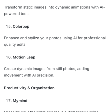
Transform static images into dynamic animations with AI-
powered tools.
Colorpop
Enhance and stylize your photos using AI for professional-
quality edits.
Motion Leap
Create dynamic images from still photos, adding
movement with AI precision.
Productivity & Organization
Mymind