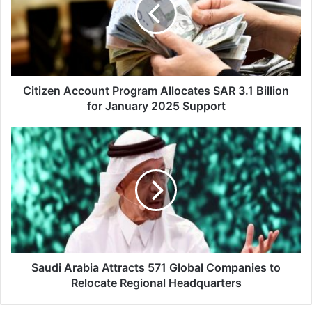
i
z
e
n
A
c
c
Citizen Account Program Allocates SAR 3.1 Billion
o
for January 2025 Support
u
n
S
t
a
P
u
r
d
o
i
g
A
r
r
a
a
m
b
A
i
Saudi Arabia Attracts 571 Global Companies to
l
a
Relocate Regional Headquarters
l
A
o
t