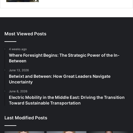
Most Viewed Posts
4 weeks ago
Where Foresight Begins: The Strategic Power of the In-
Between
June 13, 2026
Betwixt and Between: How Great Leaders Navigate
Uncertainty
June 8, 2026
Electric Mobility in the Middle East: Driving the Transition
Toward Sustainable Transportation
Last Modified Posts