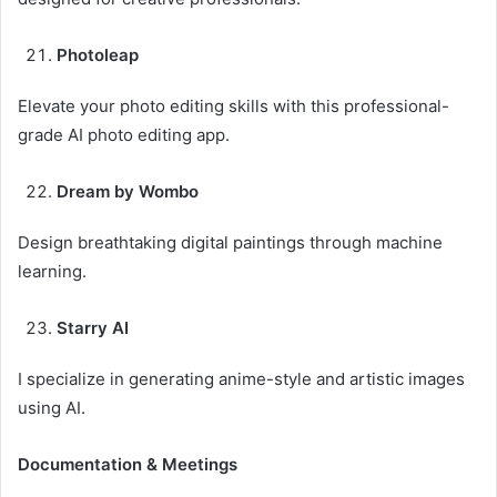
Photoleap
Elevate your photo editing skills with this professional-
grade AI photo editing app.
Dream by Wombo
Design breathtaking digital paintings through machine
learning.
Starry AI
I specialize in generating anime-style and artistic images
using AI.
Documentation & Meetings