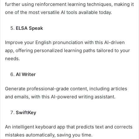
further using reinforcement learning techniques, making it
one of the most versatile AI tools available today.
ELSA Speak
Improve your English pronunciation with this AI-driven
app, offering personalized learning paths tailored to your
needs.
AI Writer
Generate professional-grade content, including articles
and emails, with this AI-powered writing assistant.
SwiftKey
An intelligent keyboard app that predicts text and corrects
mistakes automatically, saving you time.