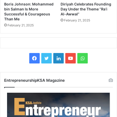
J
i
Boris Johnson: Mohammed
Diriyah Celebrates Founding
a
e
bin Salman Is More
Day Under the Theme “Ra’i
n
s
Successful & Courageous
Al-Awwal”
u
Than Me
t
February 21, 2025
a
o
February 21, 2025
r
R
y
e
2
l
0
o
2
c
5
F
X
L
Y
W
a
S
t
a
i
o
h
u
e
p
R
c
n
u
a
p
e
EntrepreneurshipKSA Magazine
o
g
e
k
T
t
r
i
t
o
b
e
u
s
n
a
o
d
b
A
l