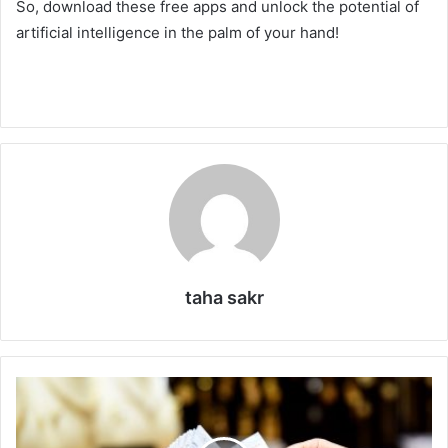
So, download these free apps and unlock the potential of
artificial intelligence in the palm of your hand!
taha sakr
C
i
t