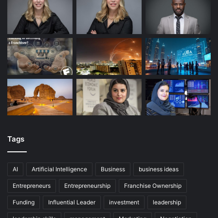
Tags
AI
Artificial Intelligence
Business
business ideas
Entrepreneurs
Entrepreneurship
Franchise Ownership
Funding
Influential Leader
investment
leadership