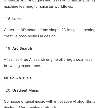
Organize your thoughts and tasks automatically using
machine learning for smarter workflows.
Luma
Generate 3D models from simple 2D images, opening
creative possibilities in design.
Arc Search
A fast, ad-free AI search engine offering a seamless
browsing experience.
Music & Visuals
Gradient Music
Compose original music with innovative AI algorithms
designed for creative professionals.