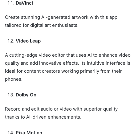
DaVinci
Create stunning AI-generated artwork with this app,
tailored for digital art enthusiasts.
Video Leap
A cutting-edge video editor that uses AI to enhance video
quality and add innovative effects. Its intuitive interface is
ideal for content creators working primarily from their
phones.
Dolby On
Record and edit audio or video with superior quality,
thanks to AI-driven enhancements.
Pixa Motion