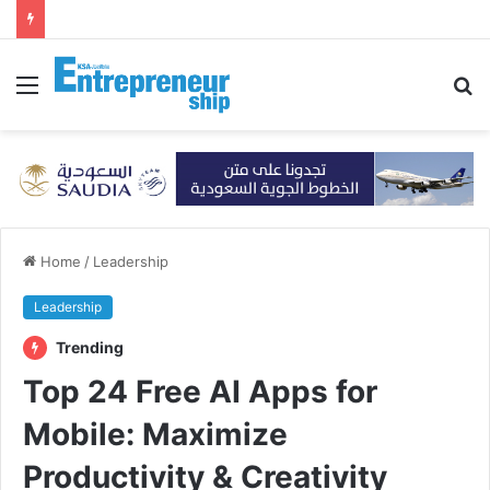
Menu
S
fo
Home
/
Leadership
Leadership
Trending
Top 24 Free AI Apps for
Mobile: Maximize
Productivity & Creativity