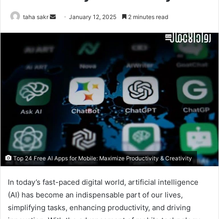
taha sakr
S
January 12, 2025
2 minutes read
e
n
d
a
n
e
m
a
i
l
Top 24 Free AI Apps for Mobile: Maximize Productivity & Creativity
In today’s fast-paced digital world, artificial intelligence
(AI) has become an indispensable part of our lives,
simplifying tasks, enhancing productivity, and driving