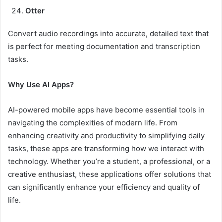
Otter
Convert audio recordings into accurate, detailed text that
is perfect for meeting documentation and transcription
tasks.
Why Use AI Apps?
AI-powered mobile apps have become essential tools in
navigating the complexities of modern life. From
enhancing creativity and productivity to simplifying daily
tasks, these apps are transforming how we interact with
technology. Whether you’re a student, a professional, or a
creative enthusiast, these applications offer solutions that
can significantly enhance your efficiency and quality of
life.