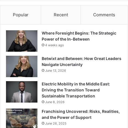
Popular
Recent
Comments
Where Foresight Begins: The Strategic
Power of the In-Between
4 weeks ago
Betwixt and Between: How Great Leaders
Navigate Uncertainty
June 13, 2026
Electric Mobility in the Middle East:
Driving the Transition Toward
Sustainable Transportation
June 8, 2026
Franchising Uncovered: Risks, Realities,
and the Power of Support
June 26, 2025