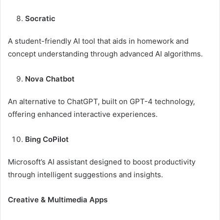
Socratic
A student-friendly AI tool that aids in homework and
concept understanding through advanced AI algorithms.
Nova Chatbot
An alternative to ChatGPT, built on GPT-4 technology,
offering enhanced interactive experiences.
Bing CoPilot
Microsoft’s AI assistant designed to boost productivity
through intelligent suggestions and insights.
Creative & Multimedia Apps