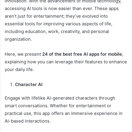
innovation. With the advancement of mobile technology,
accessing AI tools is now easier than ever. These apps
aren’t just for entertainment; they’ve evolved into
essential tools for improving various aspects of life,
including education, work, creativity, and personal
organization.
Here, we present
24 of the best free AI apps for mobile
,
explaining how you can leverage their features to enhance
your daily life.
Character AI
Engage with lifelike AI-generated characters through
smart conversations. Whether for entertainment or
practical use, this app offers an immersive experience in
AI-based interactions.