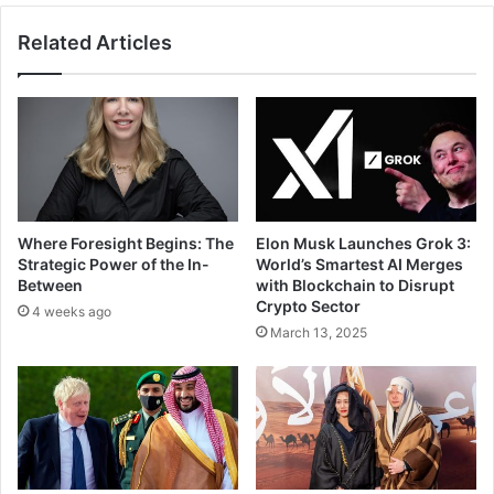
c
t
Related Articles
a
r
t
a
e
c
s
t
S
s
A
5
R
7
3
1
.
G
Where Foresight Begins: The
Elon Musk Launches Grok 3:
1
l
Strategic Power of the In-
World’s Smartest AI Merges
B
o
Between
with Blockchain to Disrupt
i
b
Crypto Sector
4 weeks ago
l
a
March 13, 2025
l
l
i
C
o
o
n
m
f
p
o
a
r
n