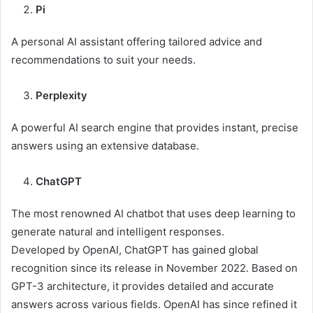
Pi
A personal AI assistant offering tailored advice and
recommendations to suit your needs.
Perplexity
A powerful AI search engine that provides instant, precise
answers using an extensive database.
ChatGPT
The most renowned AI chatbot that uses deep learning to
generate natural and intelligent responses.
Developed by OpenAI, ChatGPT has gained global
recognition since its release in November 2022. Based on
GPT-3 architecture, it provides detailed and accurate
answers across various fields. OpenAI has since refined it