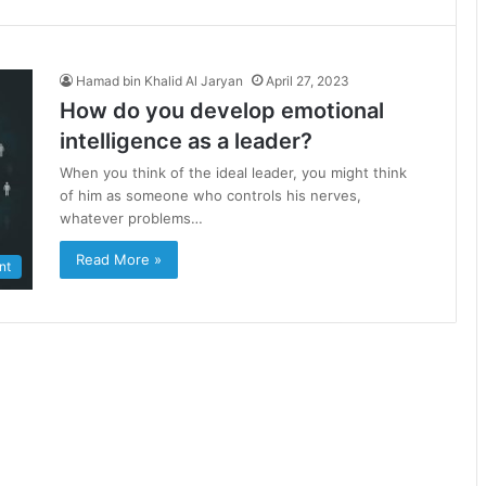
Hamad bin Khalid Al Jaryan
April 27, 2023
How do you develop emotional
intelligence as a leader?
When you think of the ideal leader, you might think
of him as someone who controls his nerves,
whatever problems…
Read More »
nt