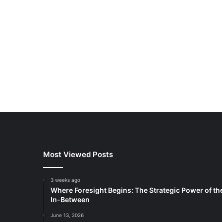
Most Viewed Posts
3 weeks ago
Where Foresight Begins: The Strategic Power of th
In-Between
June 13, 2026