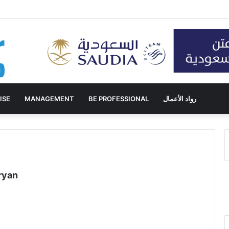
ISE
MANAGEMENT
BE PROFESSIONAL
رواد الأعمال
ryan