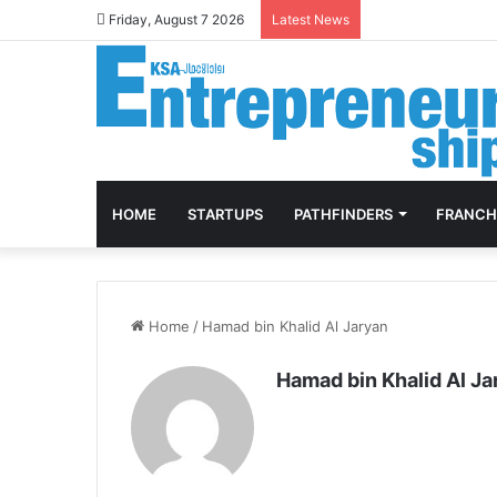
Friday, August 7 2026
Latest News
HOME
STARTUPS
PATHFINDERS
FRANCH
Home
/
Hamad bin Khalid Al Jaryan
Hamad bin Khalid Al Ja