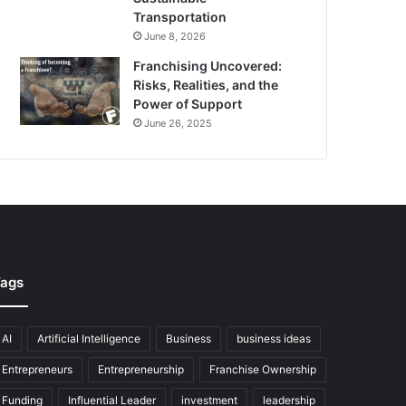
Transportation
June 8, 2026
Franchising Uncovered:
Risks, Realities, and the
Power of Support
June 26, 2025
ags
AI
Artificial Intelligence
Business
business ideas
Entrepreneurs
Entrepreneurship
Franchise Ownership
Funding
Influential Leader
investment
leadership