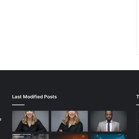
Last Modified Posts
T
e