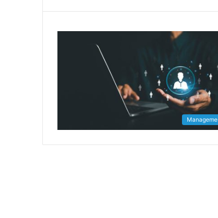
Manageme