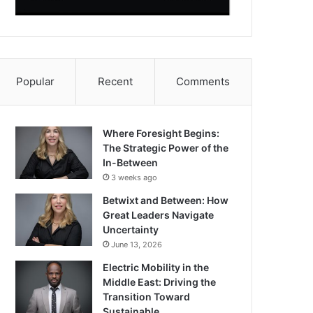
Popular
Recent
Comments
Where Foresight Begins:
The Strategic Power of the
In-Between
3 weeks ago
Betwixt and Between: How
Great Leaders Navigate
Uncertainty
June 13, 2026
Electric Mobility in the
Middle East: Driving the
Transition Toward
Sustainable