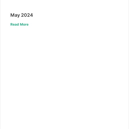
May 2024
Read More