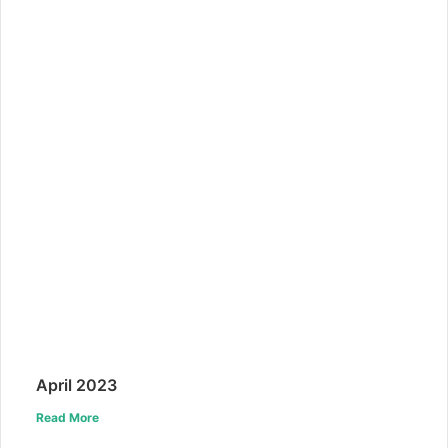
April 2023
Read More