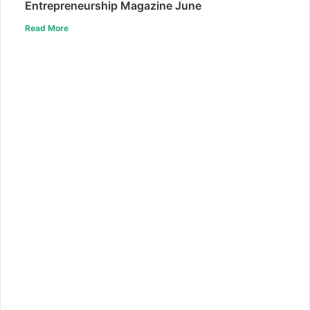
Entrepreneurship Magazine June
Read More