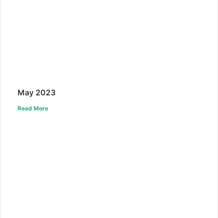
May 2023
Read More