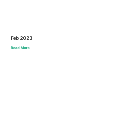
Feb 2023
Read More