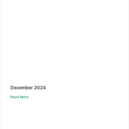
December 2024
Read More