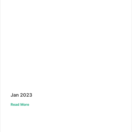
Jan 2023
Read More