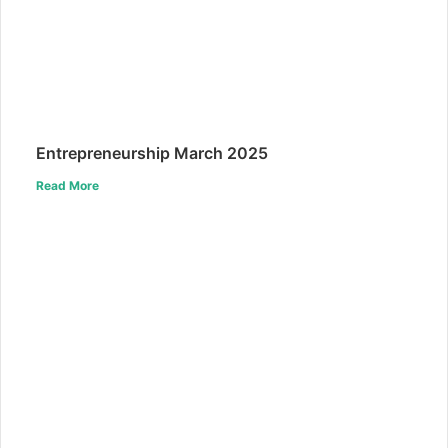
Entrepreneurship March 2025
Read More