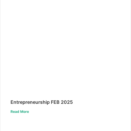
Entrepreneurship FEB 2025
Read More