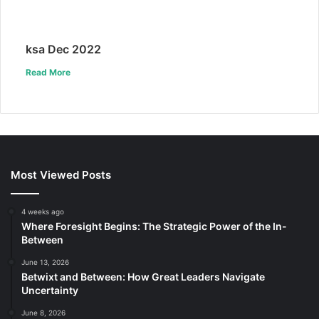
ksa Dec 2022
Read More
Most Viewed Posts
4 weeks ago
Where Foresight Begins: The Strategic Power of the In-
Between
June 13, 2026
Betwixt and Between: How Great Leaders Navigate
Uncertainty
June 8, 2026