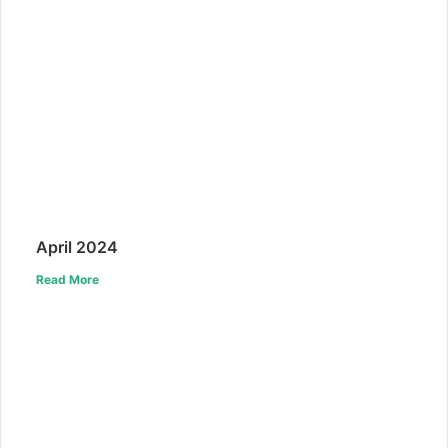
April 2024
Read More