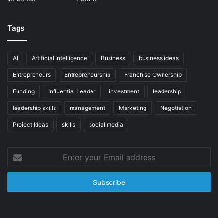
Tags
AI
Artificial Intelligence
Business
business ideas
Entrepreneurs
Entrepreneurship
Franchise Ownership
Funding
Influential Leader
investment
leadership
leadership skills
management
Marketing
Negotiation
Project Ideas
skills
social media
Enter
your
Email
address