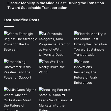
Electric Mobility in the Middle East: Driving the Transition
Toward Sustainable Transportation
Last Modified Posts