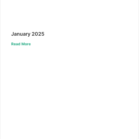
January 2025
Read More