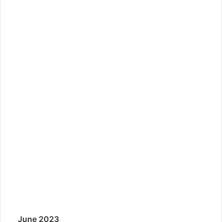
June 2023