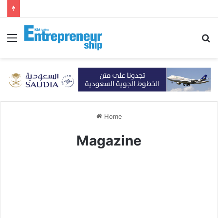
Menu
S
fo
Home
Magazine