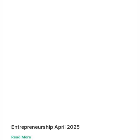
Entrepreneurship April 2025
Read More