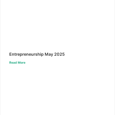
Entrepreneurship May 2025
Read More