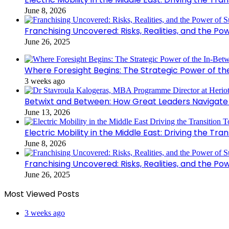
June 8, 2026
Franchising Uncovered: Risks, Realities, and the Po
June 26, 2025
Where Foresight Begins: The Strategic Power of t
3 weeks ago
Betwixt and Between: How Great Leaders Navigate
June 13, 2026
Electric Mobility in the Middle East: Driving the Tr
June 8, 2026
Franchising Uncovered: Risks, Realities, and the Po
June 26, 2025
Most Viewed Posts
3 weeks ago