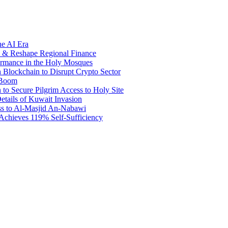
he AI Era
e & Reshape Regional Finance
ormance in the Holy Mosques
Blockchain to Disrupt Crypto Sector
 Boom
 to Secure Pilgrim Access to Holy Site
tails of Kuwait Invasion
ss to Al-Masjid An-Nabawi
 Achieves 119% Self-Sufficiency