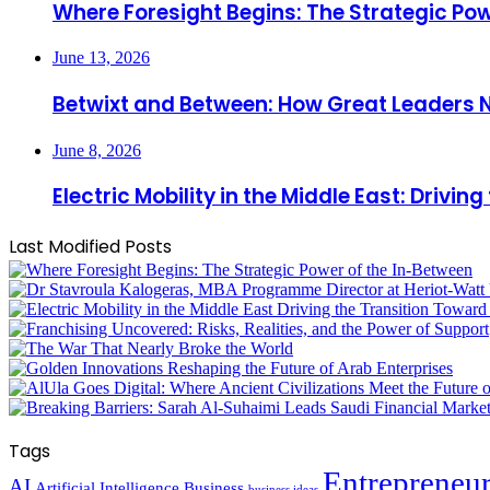
Where Foresight Begins: The Strategic Pow
June 13, 2026
Betwixt and Between: How Great Leaders 
June 8, 2026
Electric Mobility in the Middle East: Driv
Last Modified Posts
Tags
Entrepreneu
AI
Artificial Intelligence
Business
business ideas