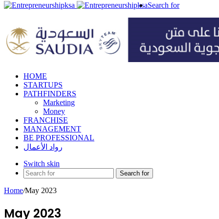
Search for
HOME
STARTUPS
PATHFINDERS
Marketing
Money
FRANCHISE
MANAGEMENT
BE PROFESSIONAL
رواد الأعمال
Switch skin
Search for
Home
/
May 2023
May 2023