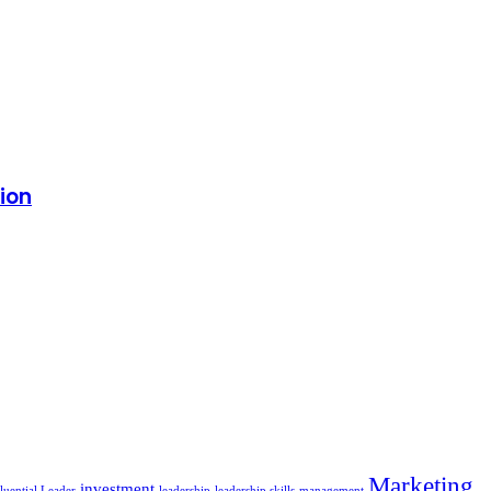
tion
Marketing
investment
luential Leader
leadership
leadership skills
management