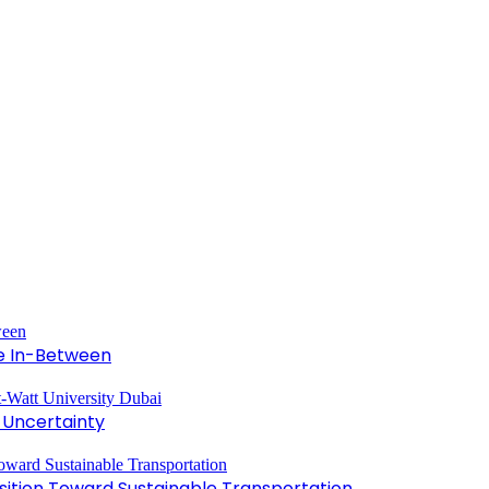
he In-Between
 Uncertainty
ansition Toward Sustainable Transportation