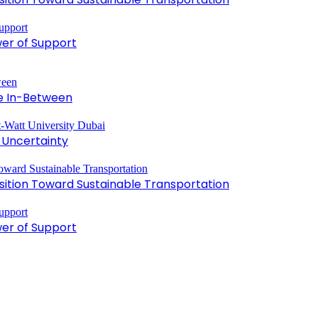
wer of Support
he In-Between
 Uncertainty
ansition Toward Sustainable Transportation
wer of Support