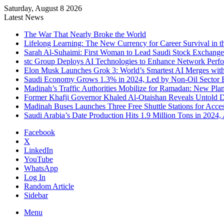
Saturday, August 8 2026
Latest News
The War That Nearly Broke the World
Lifelong Learning: The New Currency for Career Survival in t
Sarah Al-Suhaimi: First Woman to Lead Saudi Stock Exchang
stc Group Deploys AI Technologies to Enhance Network Perf
Elon Musk Launches Grok 3: World’s Smartest AI Merges with 
Saudi Economy Grows 1.3% in 2024, Led by Non-Oil Sector
Madinah’s Traffic Authorities Mobilize for Ramadan: New Plan
Former Khafji Governor Khaled Al-Otaishan Reveals Untold De
Madinah Buses Launches Three Free Shuttle Stations for Acce
Saudi Arabia’s Date Production Hits 1.9 Million Tons in 2024,
Facebook
X
LinkedIn
YouTube
WhatsApp
Log In
Random Article
Sidebar
Menu