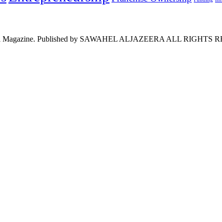
l Saudi Magazine. Published by SAWAHEL ALJAZEERA ALL RIGHT