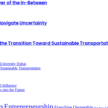
er of the In-Between
Navigate Uncertainty
ing the Transition Toward Sustainable Transporta
rs
Entrepreneurship
Franchise Ownership
Funding
Inf