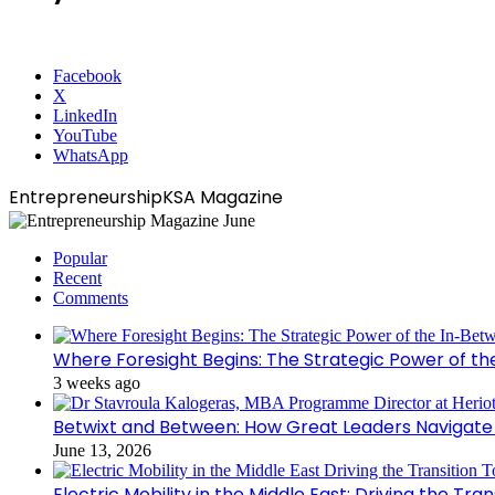
Facebook
X
LinkedIn
YouTube
WhatsApp
EntrepreneurshipKSA Magazine
Popular
Recent
Comments
Where Foresight Begins: The Strategic Power of t
3 weeks ago
Betwixt and Between: How Great Leaders Navigate
June 13, 2026
Electric Mobility in the Middle East: Driving the Tr