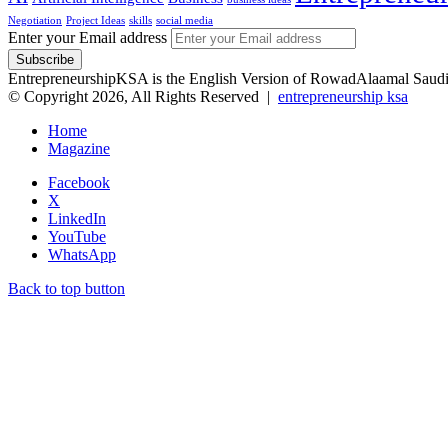
Negotiation
Project Ideas
skills
social media
Enter your Email address
EntrepreneurshipKSA is the English Version of RowadAlaama
© Copyright 2026, All Rights Reserved |
entrepreneurship ksa
Home
Magazine
Facebook
X
LinkedIn
YouTube
WhatsApp
Back to top button