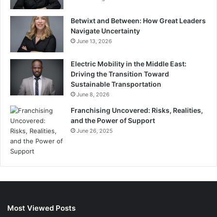
Betwixt and Between: How Great Leaders
Navigate Uncertainty
June 13, 2026
Electric Mobility in the Middle East:
Driving the Transition Toward
Sustainable Transportation
June 8, 2026
Franchising Uncovered: Risks, Realities,
and the Power of Support
June 26, 2025
Most Viewed Posts