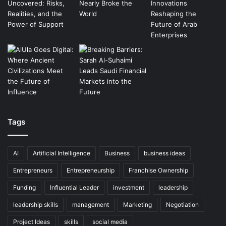
Tags
AI
Artificial Intelligence
Business
business ideas
Entrepreneurs
Entrepreneurship
Franchise Ownership
Funding
Influential Leader
investment
leadership
leadership skills
management
Marketing
Negotiation
Project Ideas
skills
social media