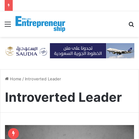
Menu
S
fo
Home
/
Introverted Leader
Introverted Leader