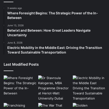
3 weeks ago
Where Foresight Begins: The Strategic Power of the In-
Between
June 13, 2026
Betwixt and Between: How Great Leaders Navigate
Uncertainty
June 8, 2026
Electric Mobility in the Middle East: Driving the Transition
Toward Sustainable Transportation
Last Modified Posts