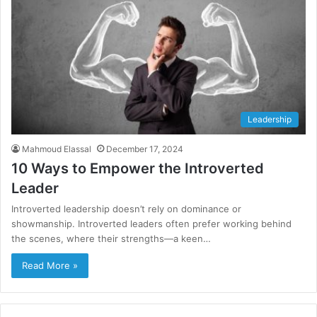
Leadership
Mahmoud Elassal
December 17, 2024
10 Ways to Empower the Introverted
Leader
Introverted leadership doesn’t rely on dominance or
showmanship. Introverted leaders often prefer working behind
the scenes, where their strengths—a keen…
Read More »