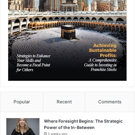
Popular
Recent
Comments
Where Foresight Begins: The Strategic
Power of the In-Between
3 weeks ago