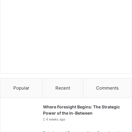
Popular
Recent
Comments
Where Foresight Begins: The Strategic
Power of the In-Between
4 weeks ago