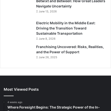
Betwixt and Between: How Great Leaders
Navigate Uncertainty
June 13, 2026
Electric Mobility in the Middle East:
Driving the Transition Toward
Sustainable Transportation
June 8, 2026
Franchising Uncovered: Risks, Realities,
and the Power of Support
June 26, 2025
Most Viewed Posts
4 weeks ago
Where Foresight Begins: The Strategic Power of the In-