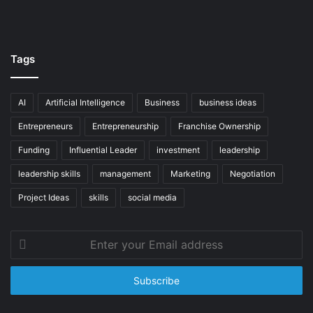
Tags
AI
Artificial Intelligence
Business
business ideas
Entrepreneurs
Entrepreneurship
Franchise Ownership
Funding
Influential Leader
investment
leadership
leadership skills
management
Marketing
Negotiation
Project Ideas
skills
social media
Enter
your
Email
address