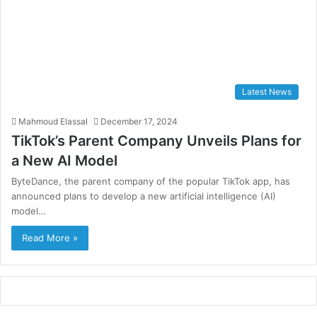
Latest News
Mahmoud Elassal
December 17, 2024
TikTok’s Parent Company Unveils Plans for
a New AI Model
ByteDance, the parent company of the popular TikTok app, has
announced plans to develop a new artificial intelligence (AI)
model…
Read More »