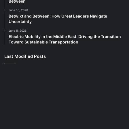
Between
June 13, 2026
Betwixt and Between: How Great Leaders Navigate
Uncertainty
June 8, 2026
Electric Mobility in the Middle East: Driving the Transition
Toward Sustainable Transportation
Last Modified Posts