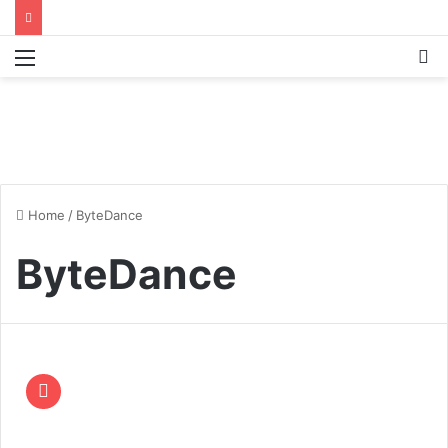
Menu
S
fo
Home
/
ByteDance
ByteDance