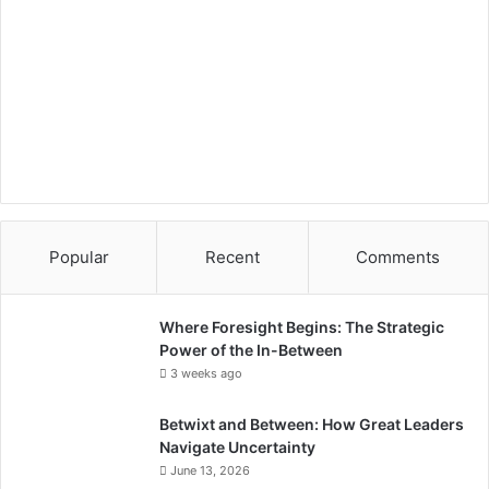
i
e
s
,
S
t
a
r
t
u
p
Popular
Recent
Comments
s
Where Foresight Begins: The Strategic
Power of the In-Between
3 weeks ago
Betwixt and Between: How Great Leaders
Navigate Uncertainty
June 13, 2026