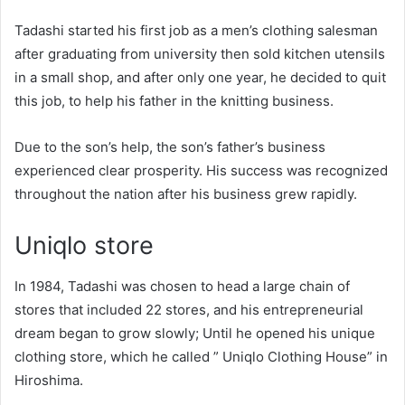
Tadashi started his first job as a men’s clothing salesman
after graduating from university then sold kitchen utensils
in a small shop, and after only one year, he decided to quit
this job, to help his father in the knitting business.
Due to the son’s help, the son’s father’s business
experienced clear prosperity. His success was recognized
throughout the nation after his business grew rapidly.
Uniqlo store
In 1984, Tadashi was chosen to head a large chain of
stores that included 22 stores, and his entrepreneurial
dream began to grow slowly; Until he opened his unique
clothing store, which he called ” Uniqlo Clothing House” in
Hiroshima.