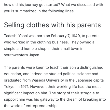
how did his journey get started? What we discussed with
you is summarized in the following lines.
Selling clothes with his parents
Tadashi Yanai was born on February 7, 1949, to parents
who worked in the clothing business. They owned a
simple and humble shop in their small town in
southwestern Japan.
The parents were keen to teach their son a distinguished
education, and indeed he studied political science and
graduated from Waseda University in the Japanese capital,
Tokyo, in 1971. However, their working life had the most
significant impact on him. The story of their struggle to
support him was his gateway to the dream of breaking into
the world of entrepreneurship.