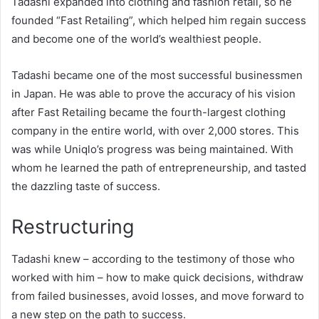
Tadashi expanded into clothing and fashion retail, so he
founded “Fast Retailing”, which helped him regain success
and become one of the world’s wealthiest people.
Tadashi became one of the most successful businessmen
in Japan. He was able to prove the accuracy of his vision
after Fast Retailing became the fourth-largest clothing
company in the entire world, with over 2,000 stores. This
was while Uniqlo’s progress was being maintained. With
whom he learned the path of entrepreneurship, and tasted
the dazzling taste of success.
Restructuring
Tadashi knew – according to the testimony of those who
worked with him – how to make quick decisions, withdraw
from failed businesses, avoid losses, and move forward to
a new step on the path to success.