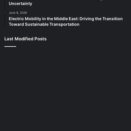
Uncertainty
June 8, 2026
Electric Mobility in the Middle East: Driving the Transition
Toward Sustainable Transportation
Last Modified Posts