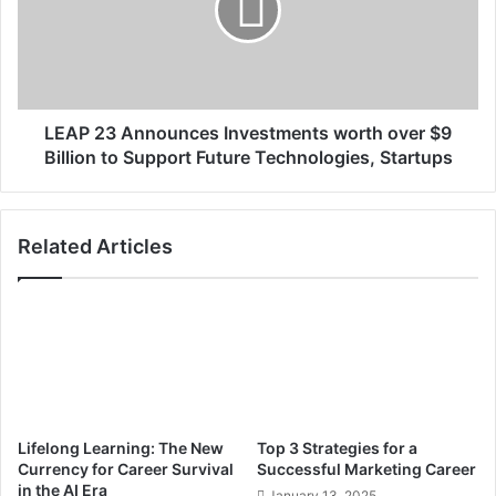
i
2
g
3
h
A
t
n
d
n
e
o
LEAP 23 Announces Investments worth over $9
c
u
Billion to Support Future Technologies, Startups
i
n
s
c
i
e
Related Articles
o
s
n
I
n
v
e
s
t
m
e
Lifelong Learning: The New
Top 3 Strategies for a
n
Currency for Career Survival
Successful Marketing Career
t
in the AI Era
January 13, 2025