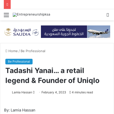
Menu
S
fo
Home
/
Be Professional
Be Professional
Tadashi Yanai… a retail
legend & Founder of Uniqlo
Lamia Hassan
S
February 4, 2023
4 minutes read
e
n
By: Lamia Hassan
d