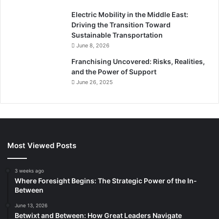
Electric Mobility in the Middle East:
Driving the Transition Toward
Sustainable Transportation
June 8, 2026
Franchising Uncovered: Risks, Realities,
and the Power of Support
June 26, 2025
Most Viewed Posts
3 weeks ago
Where Foresight Begins: The Strategic Power of the In-
Between
June 13, 2026
Betwixt and Between: How Great Leaders Navigate