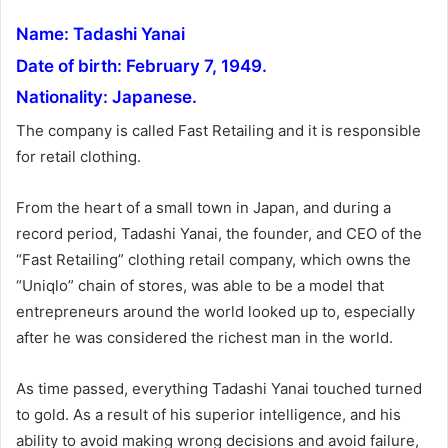
a
Name: Tadashi Yanai
n
e
Date of birth: February 7, 1949.
m
Nationality: Japanese.
a
The company is called Fast Retailing and it is responsible
i
for retail clothing.
l
From the heart of a small town in Japan, and during a
record period, Tadashi Yanai, the founder, and CEO of the
“Fast Retailing” clothing retail company, which owns the
“Uniqlo” chain of stores, was able to be a model that
entrepreneurs around the world looked up to, especially
after he was considered the richest man in the world.
As time passed, everything Tadashi Yanai touched turned
to gold. As a result of his superior intelligence, and his
ability to avoid making wrong decisions and avoid failure,