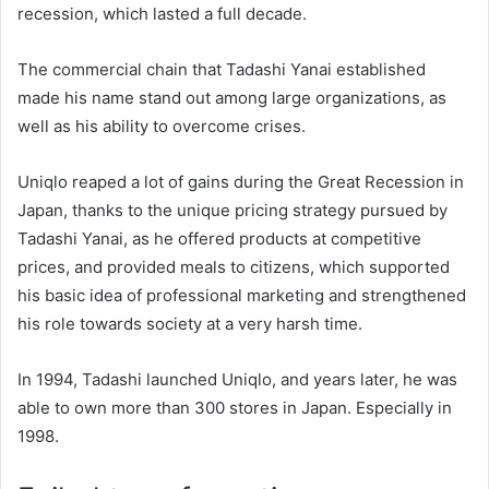
recession, which lasted a full decade.
The commercial chain that Tadashi Yanai established
made his name stand out among large organizations, as
well as his ability to overcome crises.
Uniqlo reaped a lot of gains during the Great Recession in
Japan, thanks to the unique pricing strategy pursued by
Tadashi Yanai, as he offered products at competitive
prices, and provided meals to citizens, which supported
his basic idea of ​​professional marketing and strengthened
his role towards society at a very harsh time.
In 1994, Tadashi launched Uniqlo, and years later, he was
able to own more than 300 stores in Japan. Especially in
1998.