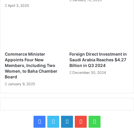
s
April 3, 2025
w
o
r
t
h
o
v
e
Commerce Minister
Foreign Direct Investment in
r
Appoints Four New
Saudi Arabia Reaches $4.27
$
Members, Including Two
Billion in Q3 2024
9
Women, to Baha Chamber
December 30, 2024
Board
B
i
January 9, 2025
l
l
i
o
n
F
X
L
Y
W
t
o
a
i
o
h
S