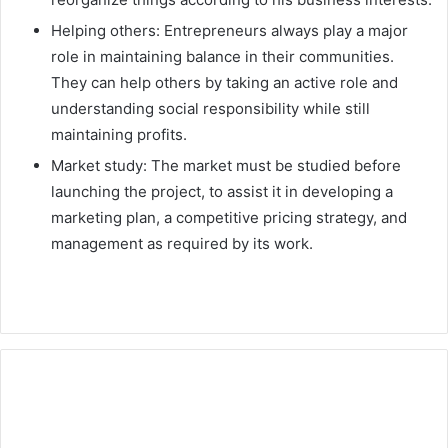
Helping others: Entrepreneurs always play a major
role in maintaining balance in their communities.
They can help others by taking an active role and
understanding social responsibility while still
maintaining profits.
Market study: The market must be studied before
launching the project, to assist it in developing a
marketing plan, a competitive pricing strategy, and
management as required by its work.