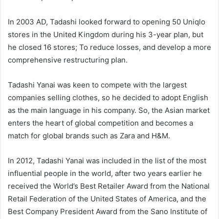
In 2003 AD, Tadashi looked forward to opening 50 Uniqlo
stores in the United Kingdom during his 3-year plan, but
he closed 16 stores; To reduce losses, and develop a more
comprehensive restructuring plan.
Tadashi Yanai was keen to compete with the largest
companies selling clothes, so he decided to adopt English
as the main language in his company. So, the Asian market
enters the heart of global competition and becomes a
match for global brands such as Zara and H&M.
In 2012, Tadashi Yanai was included in the list of the most
influential people in the world, after two years earlier he
received the World’s Best Retailer Award from the National
Retail Federation of the United States of America, and the
Best Company President Award from the Sano Institute of