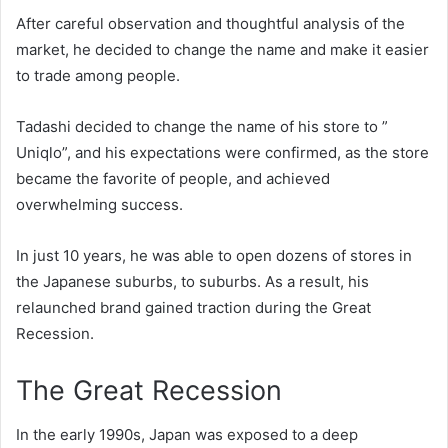
After careful observation and thoughtful analysis of the
market, he decided to change the name and make it easier
to trade among people.
Tadashi decided to change the name of his store to ”
Uniqlo”, and his expectations were confirmed, as the store
became the favorite of people, and achieved
overwhelming success.
In just 10 years, he was able to open dozens of stores in
the Japanese suburbs, to suburbs. As a result, his
relaunched brand gained traction during the Great
Recession.
The Great Recession
In the early 1990s, Japan was exposed to a deep