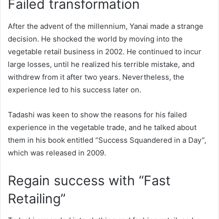
Failed transformation
After the advent of the millennium, Yanai made a strange
decision. He shocked the world by moving into the
vegetable retail business in 2002. He continued to incur
large losses, until he realized his terrible mistake, and
withdrew from it after two years. Nevertheless, the
experience led to his success later on.
Tadashi was keen to show the reasons for his failed
experience in the vegetable trade, and he talked about
them in his book entitled “Success Squandered in a Day”,
which was released in 2009.
Regain success with “Fast
Retailing”