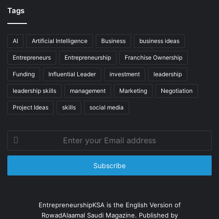
Tags
AI
Artificial Intelligence
Business
business ideas
Entrepreneurs
Entrepreneurship
Franchise Ownership
Funding
Influential Leader
investment
leadership
leadership skills
management
Marketing
Negotiation
Project Ideas
skills
social media
Enter
your
Email
address
EntrepreneurshipKSA is the English Version of
RowadAlaamal Saudi Magazine. Published by