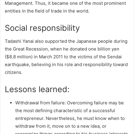
Management. Thus, it became one of the most prominent
entities in the field of trade in the world.
Social responsibility
Tadashi Yanai also supported the Japanese people during
the Great Recession, when he donated one billion yen
($8.8 million) in March 2011 to the victims of the Sendai
earthquake, believing in his role and responsibility toward
citizens.
Lessons learned:
Withdrawal from failure: Overcoming failure may be
the most defining characteristic of a successful
entrepreneur. Nevertheless, he must know when to
withdraw from it, move on to a new idea, or
reorganize things according to his business interests.