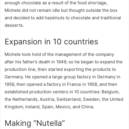
enough chocolate as a result of the food shortage,
Michele did not remain idle but thought outside the box
and decided to add hazelnuts to chocolate and traditional
desserts.
Expansion in 10 countries
Michele took hold of the management of the company
after his father’s death in 1949; so he began to expand the
production line, then started exporting the products to
Germany. He opened a large group factory in Germany in
1956, then opened a factory in France in 1958, and then
established production centers in 10 countries: Belgium,
the Netherlands, Austria, Switzerland, Sweden, the United
Kingdom, Ireland, Spain, Mexico, and China.
Making “Nutella”