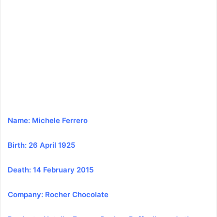
a
n
e
m
a
i
l
Name: Michele Ferrero
Birth: 26 April 1925
Death: 14 February 2015
Company: Rocher Chocolate