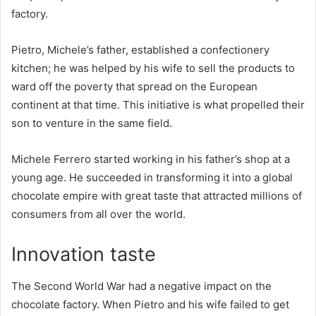
factory.
Pietro, Michele’s father, established a confectionery
kitchen; he was helped by his wife to sell the products to
ward off the poverty that spread on the European
continent at that time. This initiative is what propelled their
son to venture in the same field.
Michele Ferrero started working in his father’s shop at a
young age. He succeeded in transforming it into a global
chocolate empire with great taste that attracted millions of
consumers from all over the world.
Innovation taste
The Second World War had a negative impact on the
chocolate factory. When Pietro and his wife failed to get