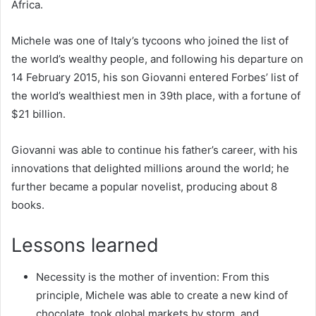
Africa.
Michele was one of Italy’s tycoons who joined the list of
the world’s wealthy people, and following his departure on
14 February 2015, his son Giovanni entered Forbes’ list of
the world’s wealthiest men in 39th place, with a fortune of
$21 billion.
Giovanni was able to continue his father’s career, with his
innovations that delighted millions around the world; he
further became a popular novelist, producing about 8
books.
Lessons learned
Necessity is the mother of invention: From this
principle, Michele was able to create a new kind of
chocolate, took global markets by storm, and