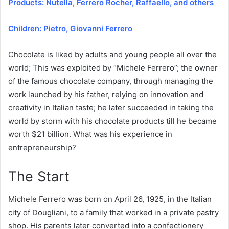
Products: Nutella, Ferrero Rocher, Raffaello, and others
Children: Pietro, Giovanni Ferrero
Chocolate is liked by adults and young people all over the
world; This was exploited by “Michele Ferrero”; the owner
of the famous chocolate company, through managing the
work launched by his father, relying on innovation and
creativity in Italian taste; he later succeeded in taking the
world by storm with his chocolate products till he became
worth $21 billion. What was his experience in
entrepreneurship?
The Start
Michele Ferrero was born on April 26, 1925, in the Italian
city of Dougliani, to a family that worked in a private pastry
shop. His parents later converted into a confectionery