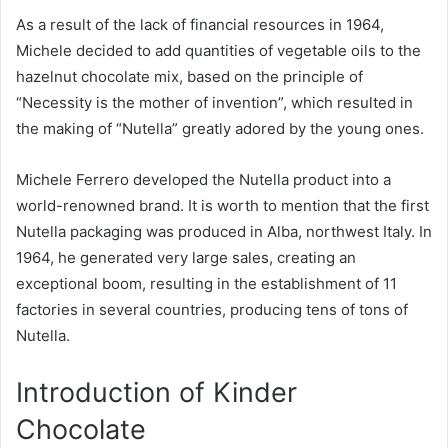
As a result of the lack of financial resources in 1964,
Michele decided to add quantities of vegetable oils to the
hazelnut chocolate mix, based on the principle of
“Necessity is the mother of invention”, which resulted in
the making of “Nutella” greatly adored by the young ones.
Michele Ferrero developed the Nutella product into a
world-renowned brand. It is worth to mention that the first
Nutella packaging was produced in Alba, northwest Italy. In
1964, he generated very large sales, creating an
exceptional boom, resulting in the establishment of 11
factories in several countries, producing tens of tons of
Nutella.
Introduction of Kinder
Chocolate