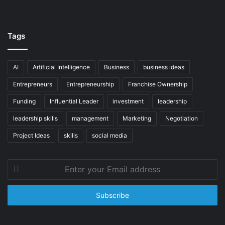
Tags
AI
Artificial Intelligence
Business
business ideas
Entrepreneurs
Entrepreneurship
Franchise Ownership
Funding
Influential Leader
investment
leadership
leadership skills
management
Marketing
Negotiation
Project Ideas
skills
social media
Enter
your
Email
address