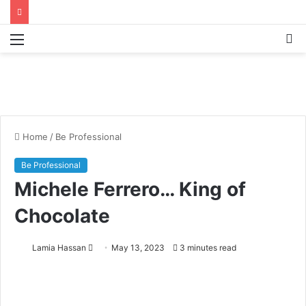
Menu
S
fo
Home
/
Be Professional
Be Professional
Michele Ferrero… King of
Chocolate
Lamia Hassan
S
May 13, 2023
3 minutes read
e
n
d