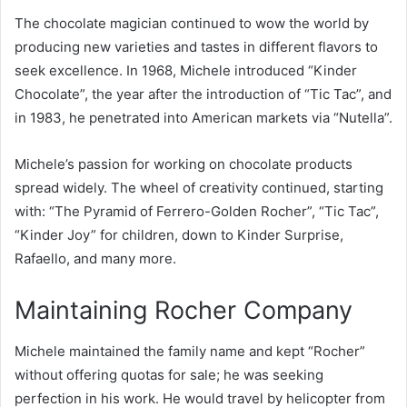
The chocolate magician continued to wow the world by
producing new varieties and tastes in different flavors to
seek excellence. In 1968, Michele introduced “Kinder
Chocolate”, the year after the introduction of “Tic Tac”, and
in 1983, he penetrated into American markets via “Nutella”.
Michele’s passion for working on chocolate products
spread widely. The wheel of creativity continued, starting
with: “The Pyramid of Ferrero-Golden Rocher”, “Tic Tac”,
“Kinder Joy” for children, down to Kinder Surprise,
Rafaello, and many more.
Maintaining Rocher Company
Michele maintained the family name and kept “Rocher”
without offering quotas for sale; he was seeking
perfection in his work. He would travel by helicopter from