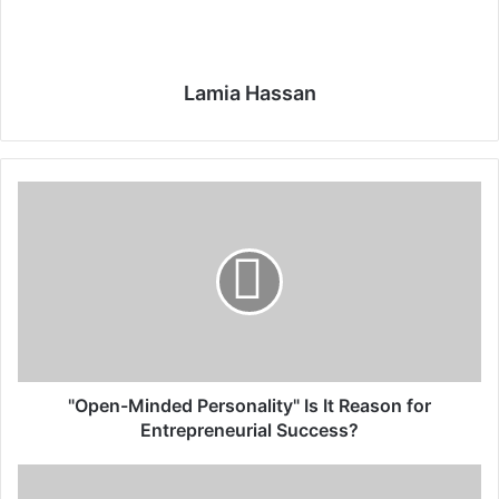
Lamia Hassan
"
O
p
e
n
-
M
i
n
d
"Open-Minded Personality" Is It Reason for
e
Entrepreneurial Success?
d
P
V
e
e