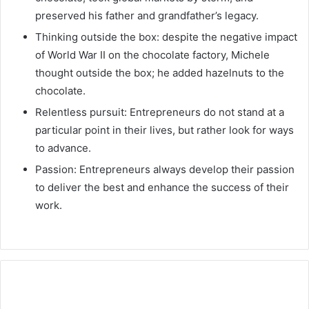
preserved his father and grandfather’s legacy.
Thinking outside the box: despite the negative impact
of World War II on the chocolate factory, Michele
thought outside the box; he added hazelnuts to the
chocolate.
Relentless pursuit: Entrepreneurs do not stand at a
particular point in their lives, but rather look for ways
to advance.
Passion: Entrepreneurs always develop their passion
to deliver the best and enhance the success of their
work.