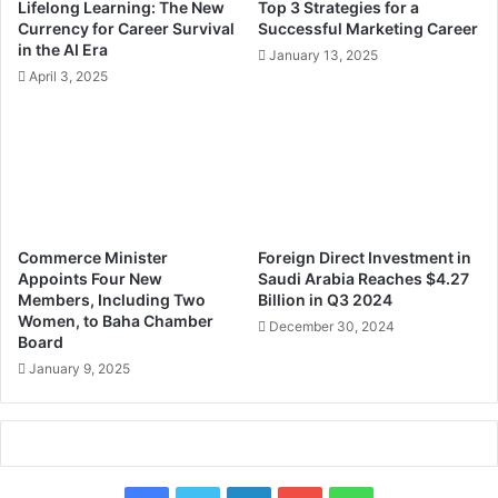
Lifelong Learning: The New
Top 3 Strategies for a
o
o
Currency for Career Survival
Successful Marketing Career
r
I
in the AI Era
January 13, 2025
E
m
April 3, 2025
n
p
t
r
r
o
e
v
p
i
r
n
e
g
n
C
Commerce Minister
Foreign Direct Investment in
e
o
Appoints Four New
Saudi Arabia Reaches $4.27
u
m
Members, Including Two
Billion in Q3 2024
r
m
Women, to Baha Chamber
December 30, 2024
i
Board
u
a
n
January 9, 2025
l
i
S
c
u
a
c
t
c
i