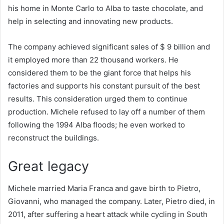
his home in Monte Carlo to Alba to taste chocolate, and
help in selecting and innovating new products.
The company achieved significant sales of $ 9 billion and
it employed more than 22 thousand workers. He
considered them to be the giant force that helps his
factories and supports his constant pursuit of the best
results. This consideration urged them to continue
production. Michele refused to lay off a number of them
following the 1994 Alba floods; he even worked to
reconstruct the buildings.
Great legacy
Michele married Maria Franca and gave birth to Pietro,
Giovanni, who managed the company. Later, Pietro died, in
2011, after suffering a heart attack while cycling in South