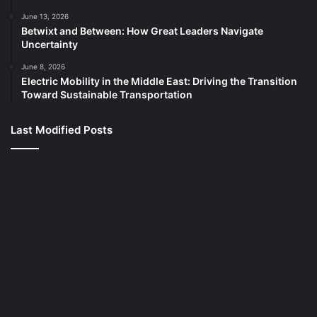
June 13, 2026
Betwixt and Between: How Great Leaders Navigate
Uncertainty
June 8, 2026
Electric Mobility in the Middle East: Driving the Transition
Toward Sustainable Transportation
Last Modified Posts