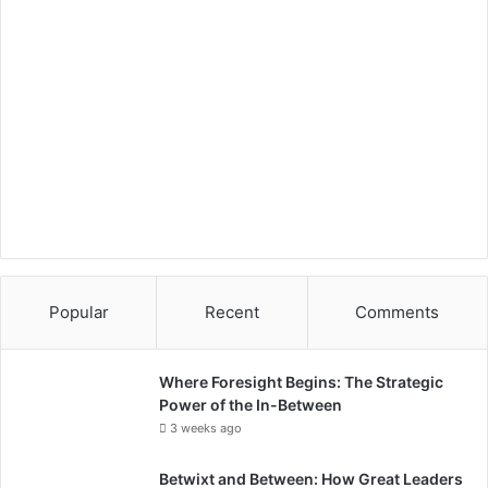
Popular
Recent
Comments
Where Foresight Begins: The Strategic
Power of the In-Between
3 weeks ago
Betwixt and Between: How Great Leaders