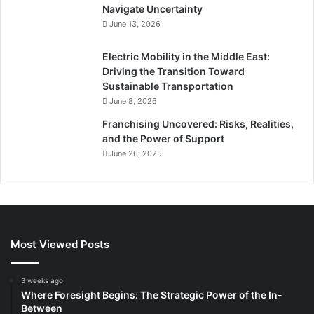
Navigate Uncertainty
June 13, 2026
Electric Mobility in the Middle East:
Driving the Transition Toward
Sustainable Transportation
June 8, 2026
Franchising Uncovered: Risks, Realities,
and the Power of Support
June 26, 2025
Most Viewed Posts
3 weeks ago
Where Foresight Begins: The Strategic Power of the In-
Between