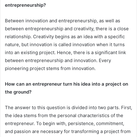
entrepreneurship?
Between innovation and entrepreneurship, as well as
between entrepreneurship and creativity, there is a close
relationship. Creativity begins as an idea with a specific
nature, but innovation is called innovation when it turns
into an existing project. Hence, there is a significant link
between entrepreneurship and innovation. Every
pioneering project stems from innovation.
How can an entrepreneur turn his idea into a project on
the ground?
The answer to this question is divided into two parts. First,
the idea stems from the personal characteristics of the
entrepreneur. To begin with, persistence, commitment,
and passion are necessary for transforming a project from