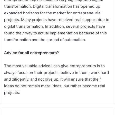
transformation. Digital transformation has opened up
expanded horizons for the market for entrepreneurial
projects. Many projects have received real support due to
digital transformation. In addition, several projects have
found their way to actual implementation because of this
transformation and the spread of automation.
Advice for all entrepreneurs?
The most valuable advice I can give entrepreneurs is to
always focus on their projects, believe in them, work hard
and diligently, and not give up. It will ensure that their
ideas do not remain mere ideas, but rather become real
projects.