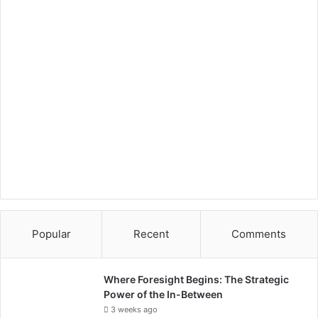
Popular
Recent
Comments
Where Foresight Begins: The Strategic
Power of the In-Between
3 weeks ago