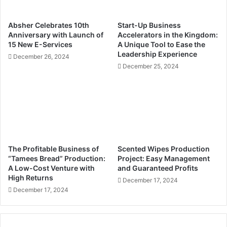
n
e
n
t
Absher Celebrates 10th
Start-Up Business
o
h
Anniversary with Launch of
Accelerators in the Kingdom:
v
e
15 New E-Services
A Unique Tool to Ease the
a
r
Leadership Experience
December 26, 2024
t
i
December 25, 2024
i
g
o
h
n
t
S
t
t
o
a
f
n
i
d
r
The Profitable Business of
Scented Wipes Production
a
e
“Tamees Bread” Production:
Project: Easy Management
t
y
A Low-Cost Venture with
and Guaranteed Profits
S
High Returns
o
December 17, 2024
A
u
December 17, 2024
R
o
1
v
0
e