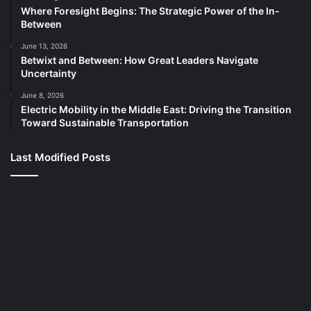
Where Foresight Begins: The Strategic Power of the In-
Between
June 13, 2026
Betwixt and Between: How Great Leaders Navigate
Uncertainty
June 8, 2026
Electric Mobility in the Middle East: Driving the Transition
Toward Sustainable Transportation
Last Modified Posts