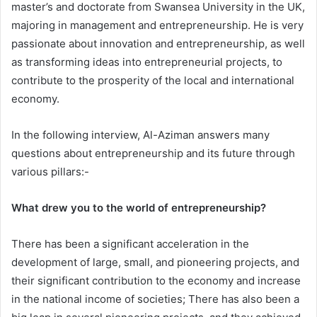
master’s and doctorate from Swansea University in the UK,
majoring in management and entrepreneurship. He is very
passionate about innovation and entrepreneurship, as well
as transforming ideas into entrepreneurial projects, to
contribute to the prosperity of the local and international
economy.
In the following interview, Al-Aziman answers many
questions about entrepreneurship and its future through
various pillars:-
What drew you to the world of entrepreneurship?
There has been a significant acceleration in the
development of large, small, and pioneering projects, and
their significant contribution to the economy and increase
in the national income of societies; There has also been a