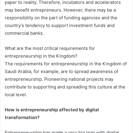
paper to reality. Therefore, incubators and accelerators
may benefit entrepreneurs. However, there may be a
responsibility on the part of funding agencies and the
country’s tendency to support investment funds and
commercial banks.
What are the most critical requirements for
entrepreneurship in the Kingdom?
The requirements for entrepreneurship in the Kingdom of
Saudi Arabia, for example, are to spread awareness of
entrepreneurship. Pioneering national projects may
contribute to supporting and spreading this culture at the
local level.
How is entrepreneurship affected by digital
transformation?
Entrepreneurship has made a very big leap with digital