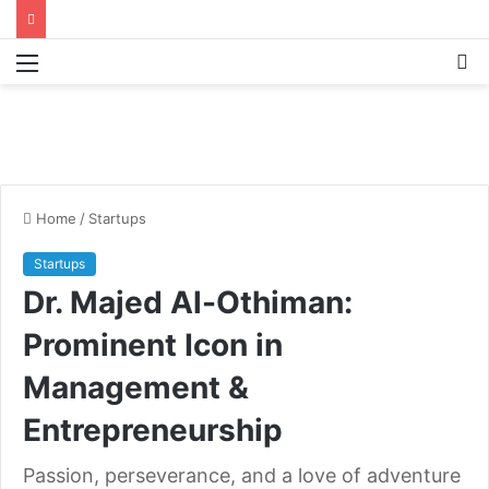
Menu
S
fo
Home
/
Startups
Startups
Dr. Majed Al-Othiman:
Prominent Icon in
Management &
Entrepreneurship
Passion, perseverance, and a love of adventure