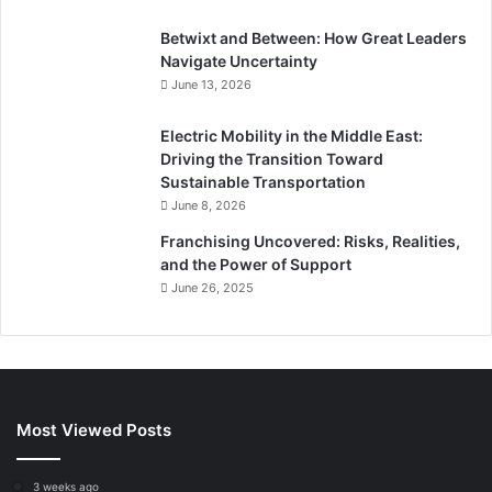
Betwixt and Between: How Great Leaders
Navigate Uncertainty
June 13, 2026
Electric Mobility in the Middle East:
Driving the Transition Toward
Sustainable Transportation
June 8, 2026
Franchising Uncovered: Risks, Realities,
and the Power of Support
June 26, 2025
Most Viewed Posts
3 weeks ago