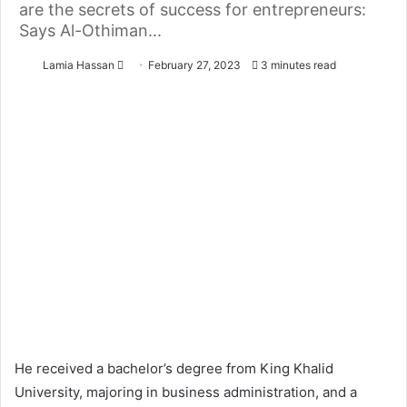
are the secrets of success for entrepreneurs:
Says Al-Othiman...
Lamia Hassan
S
February 27, 2023
3 minutes read
e
n
d
a
n
e
m
a
i
l
He received a bachelor’s degree from King Khalid
University, majoring in business administration, and a