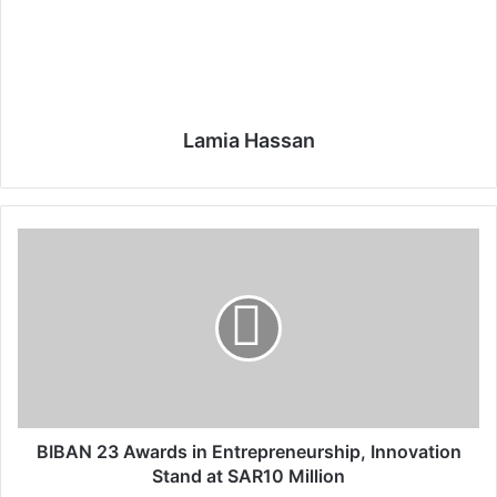
Lamia Hassan
B
I
B
A
N
2
3
A
w
a
BIBAN 23 Awards in Entrepreneurship, Innovation
r
Stand at SAR10 Million
d