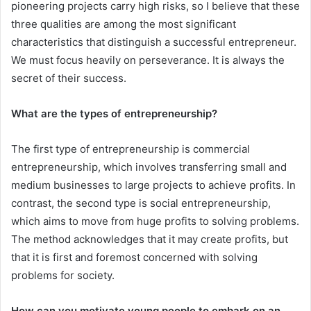
pioneering projects carry high risks, so I believe that these
three qualities are among the most significant
characteristics that distinguish a successful entrepreneur.
We must focus heavily on perseverance. It is always the
secret of their success.
What are the types of entrepreneurship?
The first type of entrepreneurship is commercial
entrepreneurship, which involves transferring small and
medium businesses to large projects to achieve profits. In
contrast, the second type is social entrepreneurship,
which aims to move from huge profits to solving problems.
The method acknowledges that it may create profits, but
that it is first and foremost concerned with solving
problems for society.
How can you motivate young people to embark on an