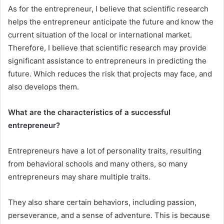
As for the entrepreneur, I believe that scientific research
helps the entrepreneur anticipate the future and know the
current situation of the local or international market.
Therefore, I believe that scientific research may provide
significant assistance to entrepreneurs in predicting the
future. Which reduces the risk that projects may face, and
also develops them.
What are the characteristics of a successful
entrepreneur?
Entrepreneurs have a lot of personality traits, resulting
from behavioral schools and many others, so many
entrepreneurs may share multiple traits.
They also share certain behaviors, including passion,
perseverance, and a sense of adventure. This is because