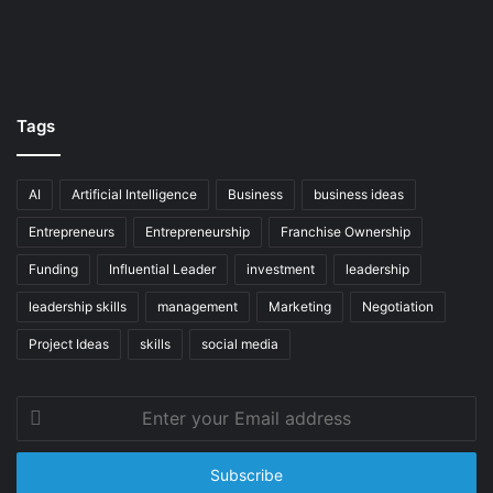
Tags
AI
Artificial Intelligence
Business
business ideas
Entrepreneurs
Entrepreneurship
Franchise Ownership
Funding
Influential Leader
investment
leadership
leadership skills
management
Marketing
Negotiation
Project Ideas
skills
social media
Enter
your
Email
address