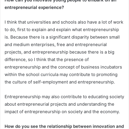
entrepreneurial experience?
I think that universities and schools also have a lot of work
to do, first to explain and explain what entrepreneurship
is. Because there is a significant disparity between small
and medium enterprises, free and entrepreneurial
projects, and entrepreneurship because there is a big
difference, so I think that the presence of
entrepreneurship and the concept of business incubators
within the school curricula may contribute to promoting
the culture of self-employment and entrepreneurship.
Entrepreneurship may also contribute to educating society
about entrepreneurial projects and understanding the
impact of entrepreneurship on society and the economy.
How do you see the relationship between innovation and