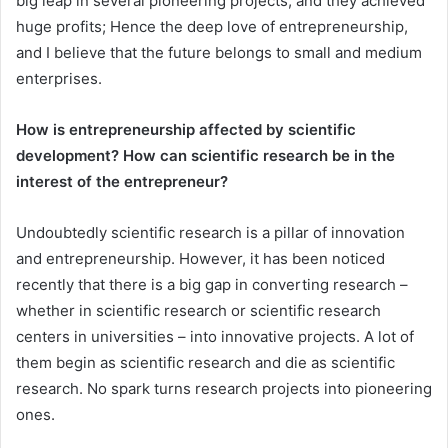
big leap in several pioneering projects, and they achieved
huge profits; Hence the deep love of entrepreneurship,
and I believe that the future belongs to small and medium
enterprises.
How is entrepreneurship affected by scientific
development? How can scientific research be in the
interest of the entrepreneur?
Undoubtedly scientific research is a pillar of innovation
and entrepreneurship. However, it has been noticed
recently that there is a big gap in converting research –
whether in scientific research or scientific research
centers in universities – into innovative projects. A lot of
them begin as scientific research and die as scientific
research. No spark turns research projects into pioneering
ones.