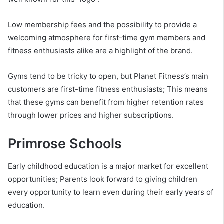
Low membership fees and the possibility to provide a
welcoming atmosphere for first-time gym members and
fitness enthusiasts alike are a highlight of the brand.
Gyms tend to be tricky to open, but Planet Fitness’s main
customers are first-time fitness enthusiasts; This means
that these gyms can benefit from higher retention rates
through lower prices and higher subscriptions.
Primrose Schools
Early childhood education is a major market for excellent
opportunities; Parents look forward to giving children
every opportunity to learn even during their early years of
education.