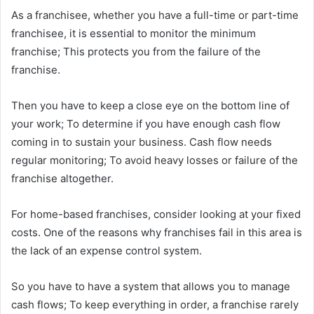
As a franchisee, whether you have a full-time or part-time
franchisee, it is essential to monitor the minimum
franchise; This protects you from the failure of the
franchise.
Then you have to keep a close eye on the bottom line of
your work; To determine if you have enough cash flow
coming in to sustain your business. Cash flow needs
regular monitoring; To avoid heavy losses or failure of the
franchise altogether.
For home-based franchises, consider looking at your fixed
costs. One of the reasons why franchises fail in this area is
the lack of an expense control system.
So you have to have a system that allows you to manage
cash flows; To keep everything in order, a franchise rarely