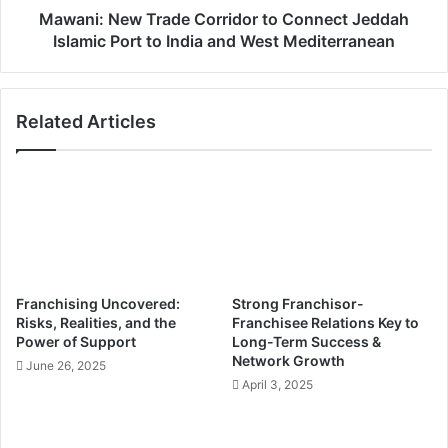
m
w
Mawani: New Trade Corridor to Connect Jeddah
a
T
Islamic Port to India and West Mediterranean
t
r
i
a
o
d
Related Articles
n
e
b
C
e
o
c
r
o
r
m
i
e
d
t
o
h
r
Franchising Uncovered:
Strong Franchisor-
e
t
Risks, Realities, and the
Franchisee Relations Key to
b
o
Power of Support
Long-Term Success &
a
C
Network Growth
June 26, 2025
c
o
April 3, 2025
k
n
b
n
o
e