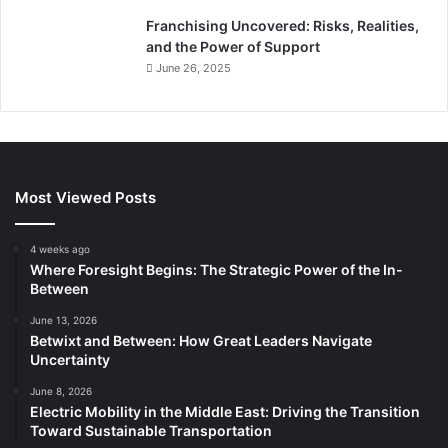
Franchising Uncovered: Risks, Realities,
and the Power of Support
June 26, 2025
Most Viewed Posts
4 weeks ago
Where Foresight Begins: The Strategic Power of the In-
Between
June 13, 2026
Betwixt and Between: How Great Leaders Navigate
Uncertainty
June 8, 2026
Electric Mobility in the Middle East: Driving the Transition
Toward Sustainable Transportation