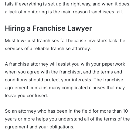
fails if everything is set up the right way, and when it does,
a lack of monitoring is the main reason franchisees fail.
Hiring a Franchise Lawyer
Most low-cost franchises fail because investors lack the
services of a reliable franchise attorney.
A franchise attorney will assist you with your paperwork
when you agree with the franchisor, and the terms and
conditions should protect your interests. The franchise
agreement contains many complicated clauses that may
leave you confused.
So an attorney who has been in the field for more than 10
years or more helps you understand all of the terms of the
agreement and your obligations.