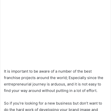
n
d
a
n
e
m
a
i
l
It is important to be aware of a number of the best
franchise projects around the world; Especially since the
entrepreneurial journey is arduous, and it is not easy to
find your way around without putting in a lot of effort.
So if you’re looking for a new business but don’t want to
do the hard work of developing your brand image and