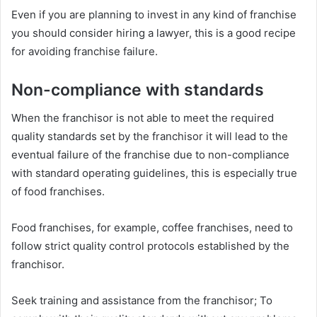
Even if you are planning to invest in any kind of franchise
you should consider hiring a lawyer, this is a good recipe
for avoiding franchise failure.
Non-compliance with standards
When the franchisor is not able to meet the required
quality standards set by the franchisor it will lead to the
eventual failure of the franchise due to non-compliance
with standard operating guidelines, this is especially true
of food franchises.
Food franchises, for example, coffee franchises, need to
follow strict quality control protocols established by the
franchisor.
Seek training and assistance from the franchisor; To