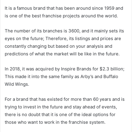
It is a famous brand that has been around since 1959 and
is one of the best franchise projects around the world.
The number of its branches is 3600, and it mainly sets its
eyes on the future; Therefore, its listings and prices are
constantly changing but based on your analysis and
predictions of what the market will be like in the future.
In 2018, it was acquired by Inspire Brands for $2.3 billion;
This made it into the same family as Arby’s and Buffalo
Wild Wings.
For a brand that has existed for more than 60 years and is
trying to invest in the future and stay ahead of events,
there is no doubt that it is one of the ideal options for
those who want to work in the franchise system.