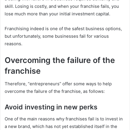
skill. Losing is costly, and when your franchise fails, you
lose much more than your initial investment capital.
Franchising indeed is one of the safest business options,
but unfortunately, some businesses fail for various
reasons.
Overcoming the failure of the
franchise
Therefore, “entrepreneurs” offer some ways to help
overcome the failure of the franchise, as follows:
Avoid investing in new perks
One of the main reasons why franchises fail is to invest in
a new brand, which has not yet established itself in the