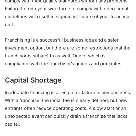
comply with their quality standards without any problems.
Failure to train your workforce to comply with operational
guidelines will result in significant failure of your franchise
unit.
Franchising is a successful business idea and a safer
investment option, but there are some restrictions that the
franchisor is subject to as well. One of which is
compliance with the franchisor’s guides and principles.
Capital Shortage
Inadequate financing is a recipe for failure in any business.
With a franchise, the initial fee is clearly defined, but new
entrants often reduce operating costs. A slow start or an
unexpected event can quickly drain a franchise that lacks
capital.