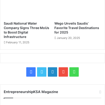
n
c
e
t
o
J
f
e
c
d
Saudi National Water
Wego Unveils Saudis’
o
d
Company Signs Three MoUs
Favorite Travel Destinations
m
a
to Boost Digital
for 2025
p
Infrastructure
h
January 20, 2025
a
I
February 11, 2025
n
s
i
l
e
a
s
m
?
i
F
X
L
Y
W
c
P
a
i
o
h
o
r
c
n
u
a
t
EntrepreneurshipKSA Magazine
t
e
k
T
t
o