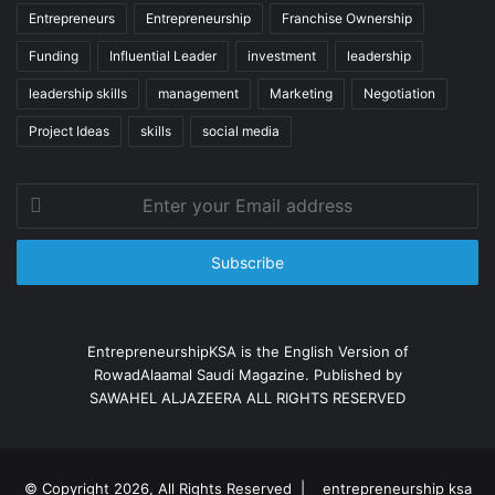
Entrepreneurs
Entrepreneurship
Franchise Ownership
Funding
Influential Leader
investment
leadership
leadership skills
management
Marketing
Negotiation
Project Ideas
skills
social media
Enter
your
Email
address
EntrepreneurshipKSA is the English Version of
RowadAlaamal Saudi Magazine. Published by
SAWAHEL ALJAZEERA ALL RIGHTS RESERVED
© Copyright 2026, All Rights Reserved |
entrepreneurship ksa