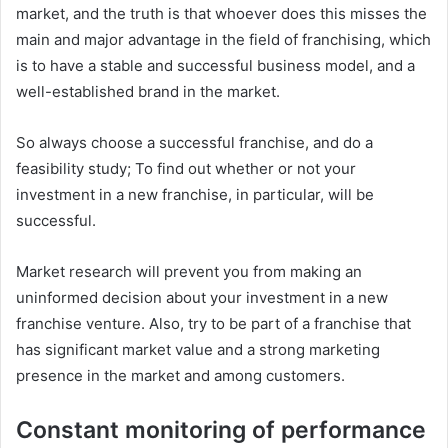
market, and the truth is that whoever does this misses the
main and major advantage in the field of franchising, which
is to have a stable and successful business model, and a
well-established brand in the market.
So always choose a successful franchise, and do a
feasibility study; To find out whether or not your
investment in a new franchise, in particular, will be
successful.
Market research will prevent you from making an
uninformed decision about your investment in a new
franchise venture. Also, try to be part of a franchise that
has significant market value and a strong marketing
presence in the market and among customers.
Constant monitoring of performance