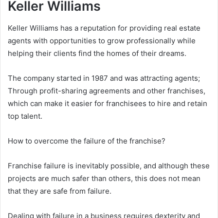
Keller Williams
Keller Williams has a reputation for providing real estate
agents with opportunities to grow professionally while
helping their clients find the homes of their dreams.
The company started in 1987 and was attracting agents;
Through profit-sharing agreements and other franchises,
which can make it easier for franchisees to hire and retain
top talent.
How to overcome the failure of the franchise?
Franchise failure is inevitably possible, and although these
projects are much safer than others, this does not mean
that they are safe from failure.
Dealing with failure in a business requires dexterity and