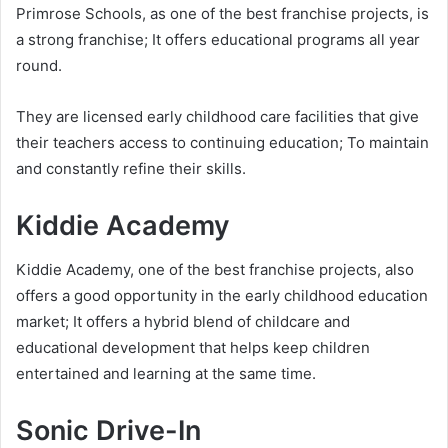
Primrose Schools, as one of the best franchise projects, is
a strong franchise; It offers educational programs all year
round.
They are licensed early childhood care facilities that give
their teachers access to continuing education; To maintain
and constantly refine their skills.
Kiddie Academy
Kiddie Academy, one of the best franchise projects, also
offers a good opportunity in the early childhood education
market; It offers a hybrid blend of childcare and
educational development that helps keep children
entertained and learning at the same time.
Sonic Drive-In