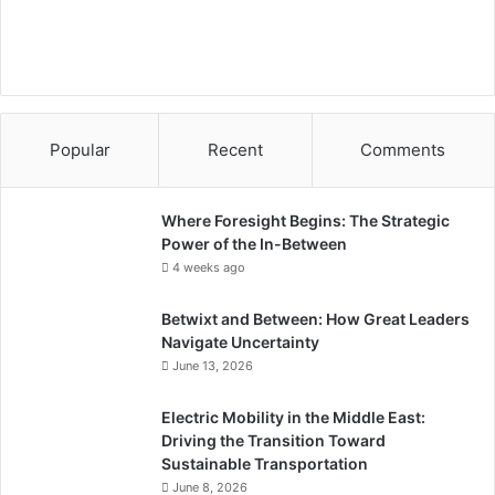
e
a
n
Popular
Recent
Comments
Where Foresight Begins: The Strategic
Power of the In-Between
4 weeks ago
Betwixt and Between: How Great Leaders
Navigate Uncertainty
June 13, 2026
Electric Mobility in the Middle East:
Driving the Transition Toward
Sustainable Transportation
June 8, 2026