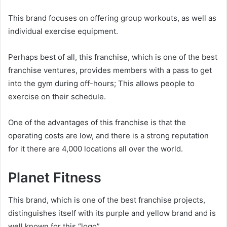
This brand focuses on offering group workouts, as well as
individual exercise equipment.
Perhaps best of all, this franchise, which is one of the best
franchise ventures, provides members with a pass to get
into the gym during off-hours; This allows people to
exercise on their schedule.
One of the advantages of this franchise is that the
operating costs are low, and there is a strong reputation
for it there are 4,000 locations all over the world.
Planet Fitness
This brand, which is one of the best franchise projects,
distinguishes itself with its purple and yellow brand and is
well known for this “logo”.