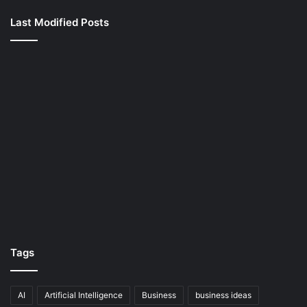
Last Modified Posts
Tags
AI
Artificial Intelligence
Business
business ideas