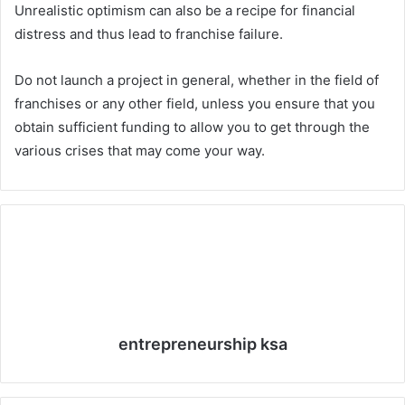
Unrealistic optimism can also be a recipe for financial
distress and thus lead to franchise failure.
Do not launch a project in general, whether in the field of
franchises or any other field, unless you ensure that you
obtain sufficient funding to allow you to get through the
various crises that may come your way.
entrepreneurship ksa