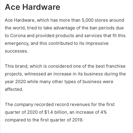
Ace Hardware
Ace Hardware, which has more than 5,000 stores around
the world, tried to take advantage of the ban periods due
to Corona and provided products and services that fit this
emergency, and this contributed to its impressive
successes.
This brand, which is considered one of the best franchise
projects, witnessed an increase in its business during the
year 2020 while many other types of business were
affected.
The company recorded record revenues for the first
quarter of 2020 of $1.4 billion, an increase of 4%
compared to the first quarter of 2019.