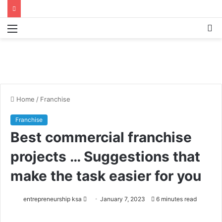
Menu
S
fo
Home
/
Franchise
Franchise
Best commercial franchise
projects … Suggestions that
make the task easier for you
entrepreneurship ksa
S
January 7, 2023
6 minutes read
e