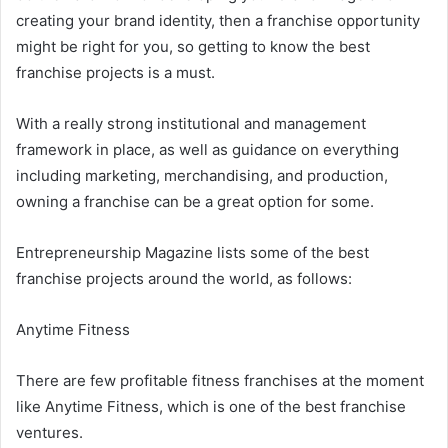
creating your brand identity, then a franchise opportunity
might be right for you, so getting to know the best
franchise projects is a must.
With a really strong institutional and management
framework in place, as well as guidance on everything
including marketing, merchandising, and production,
owning a franchise can be a great option for some.
Entrepreneurship Magazine lists some of the best
franchise projects around the world, as follows:
Anytime Fitness
There are few profitable fitness franchises at the moment
like Anytime Fitness, which is one of the best franchise
ventures.